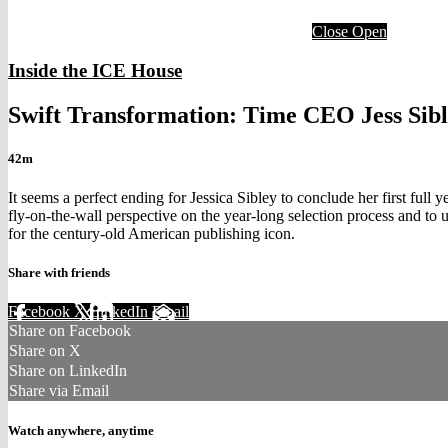
Close
Open
Inside the ICE House
Swift Transformation: Time CEO Jess Sible
42m
It seems a perfect ending for Jessica Sibley to conclude her first fu
fly-on-the-wall perspective on the year-long selection process and to
for the century-old American publishing icon.
Share with friends
Facebook
X
LinkedIn
Email
Share on Facebook
Share on X
Share on LinkedIn
Share via Email
Watch anywhere, anytime