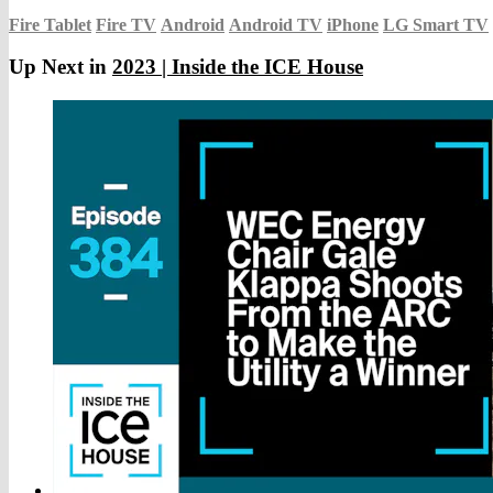
Fire Tablet
Fire TV
Android
Android TV
iPhone
LG Smart TV
Up Next in
2023 | Inside the ICE House