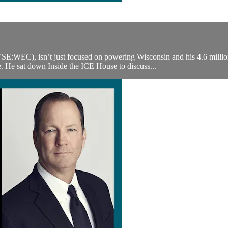
EC), isn’t just focused on powering Wisconsin and his 4.6 million 
. He sat down Inside the ICE House to discuss...