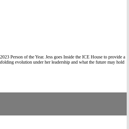
 2023 Person of the Year. Jess goes Inside the ICE House to provide a
unfolding evolution under her leadership and what the future may hold