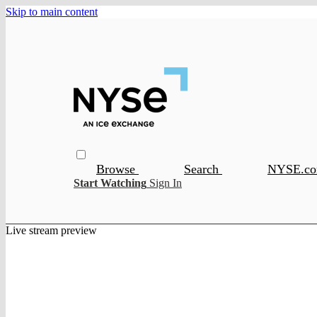
Skip to main content
Browse
Search
NYSE.c
Start Watching
Sign In
Live stream preview