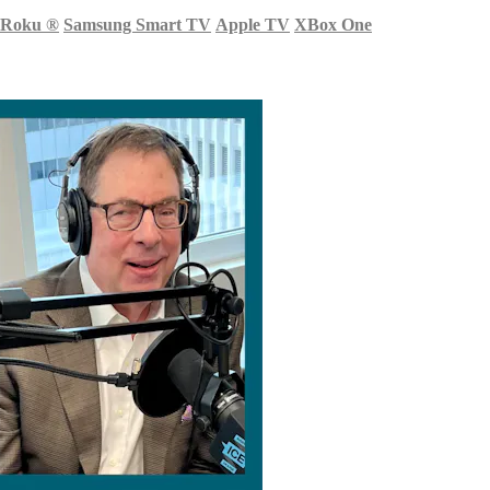
Roku
®
Samsung Smart TV
Apple TV
XBox One