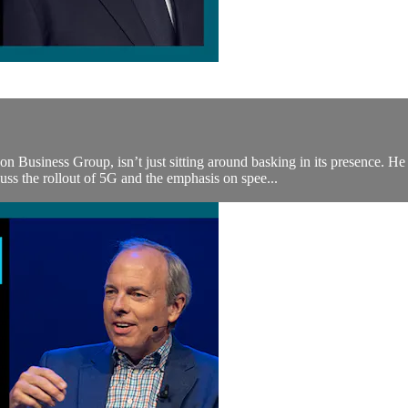
usiness Group, isn’t just sitting around basking in its presence. He a
ss the rollout of 5G and the emphasis on spee...