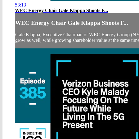
53:13
WEC Energy Chair Gale Klappa Shoots F...
WEC Energy Chair Gale Klappa Shoots F...
Gale Klappa, Executive Chairman of WEC Energy Group (NYSE:W
grow as well, while growing shareholder value at the same time