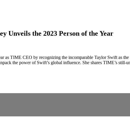
y Unveils the 2023 Person of the Year
ll year as TIME CEO by recognizing the incomparable Taylor Swift as the
 unpack the power of Swift’s global influence. She shares TIME’s still-