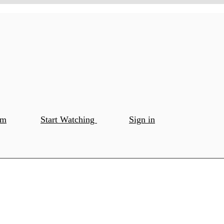
om
Start Watching
Sign in