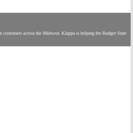
customers across the Midwest. Klappa is helping the Badger State