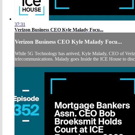
37:31
Verizon Business CEO Kyle Malady Focu...
Verizon Business CEO Kyle Malady Focu...
While 5G Technology has arrived, Kyle Malady, CEO of Verizon B
telecommunications. Malady goes Inside the ICE House to discu