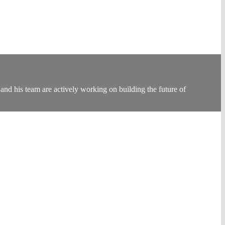
nd his team are actively working on building the future of