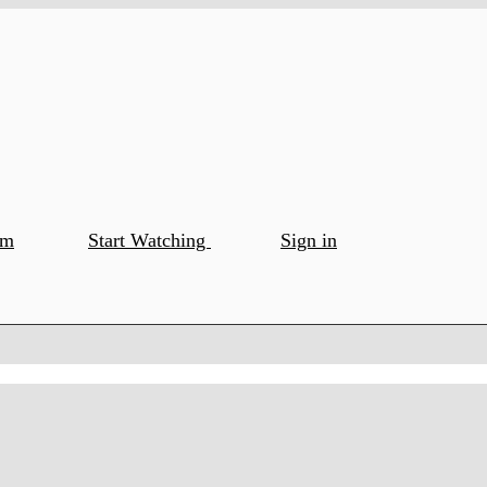
om
Start Watching
Sign in