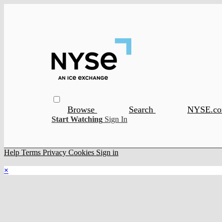
Browse
Search
NYSE.c
Start Watching
Sign In
Help
Terms
Privacy
Cookies
Sign in
×