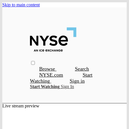
Skip to main content
Browse
Search
NYSE.com
Start
Watching
Sign in
Start Watching
Sign In
Live stream preview