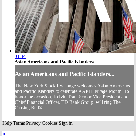
01:34
Asian Americans and Pacific Islanders...
Asian Americans and Pacific Islanders...
The New York Stock Exchange welcomes Asian Americans
and Pacific Islanders to celebrate AAPI Heritage Month. To
honor the occasion, Kelvin Tran, Senior Vice President and
Chief Financial Officer, TD Bank Group, will ring The
Closing Bell®.
Help
Terms
Privacy
Cookies
Sign in
×