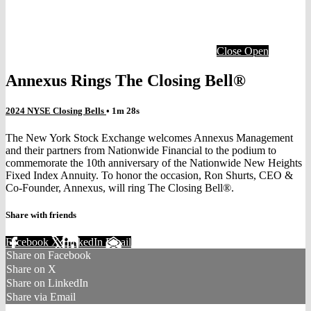
Close
Open
Annexus Rings The Closing Bell®
2024 NYSE Closing Bells
• 1m 28s
The New York Stock Exchange welcomes Annexus Management
and their partners from Nationwide Financial to the podium to
commemorate the 10th anniversary of the Nationwide New Heights
Fixed Index Annuity. To honor the occasion, Ron Shurts, CEO &
Co-Founder, Annexus, will ring The Closing Bell®.
Share with friends
Facebook
X
LinkedIn
Email
Share on Facebook
Share on X
Share on LinkedIn
Share via Email