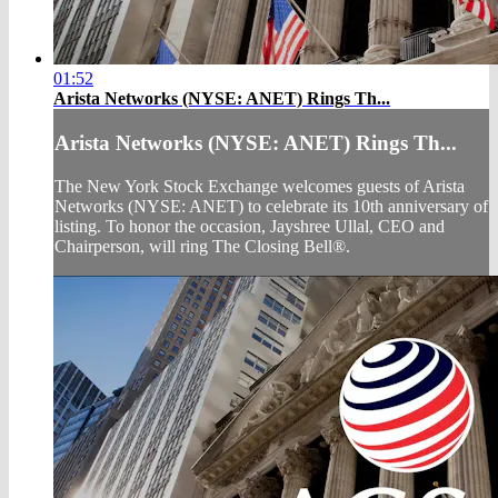
01:52
Arista Networks (NYSE: ANET) Rings Th...
Arista Networks (NYSE: ANET) Rings Th...
The New York Stock Exchange welcomes guests of Arista
Networks (NYSE: ANET) to celebrate its 10th anniversary of
listing. To honor the occasion, Jayshree Ullal, CEO and
Chairperson, will ring The Closing Bell®.