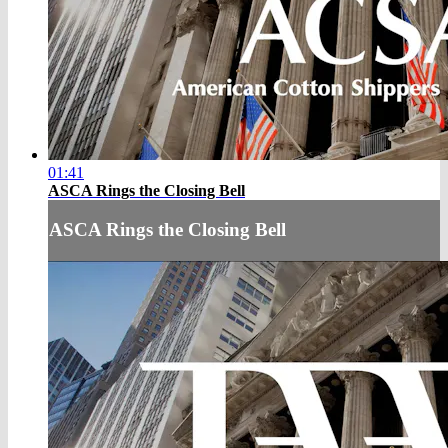
01:41
ASCA Rings the Closing Bell
ASCA Rings the Closing Bell