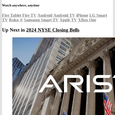
Watch anywhere, anytime
Fire Tablet
Fire TV
Android
Android TV
iPhone
LG Smart
TV
Roku
®
Samsung Smart TV
Apple TV
XBox One
Up Next in
2024 NYSE Closing Bells