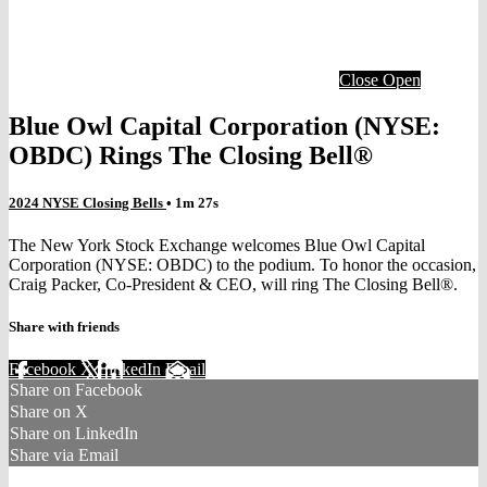
Close
Open
Blue Owl Capital Corporation (NYSE:
OBDC) Rings The Closing Bell®
2024 NYSE Closing Bells
• 1m 27s
The New York Stock Exchange welcomes Blue Owl Capital
Corporation (NYSE: OBDC) to the podium. To honor the occasion,
Craig Packer, Co-President & CEO, will ring The Closing Bell®.
Share with friends
Facebook
X
LinkedIn
Email
Share on Facebook
Share on X
Share on LinkedIn
Share via Email