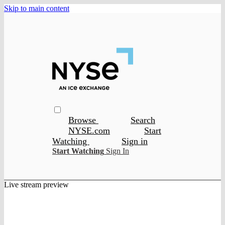
Skip to main content
Browse
Search
NYSE.com
Start
Watching
Sign in
Start Watching
Sign In
Live stream preview