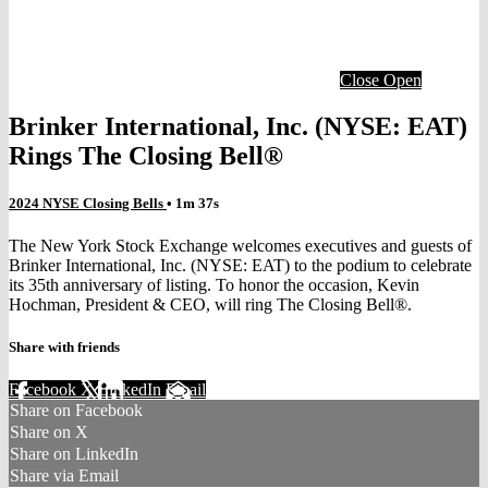
Close
Open
Brinker International, Inc. (NYSE: EAT)
Rings The Closing Bell®
2024 NYSE Closing Bells
• 1m 37s
The New York Stock Exchange welcomes executives and guests of
Brinker International, Inc. (NYSE: EAT) to the podium to celebrate
its 35th anniversary of listing. To honor the occasion, Kevin
Hochman, President & CEO, will ring The Closing Bell®.
Share with friends
Facebook
X
LinkedIn
Email
Share on Facebook
Share on X
Share on LinkedIn
Share via Email