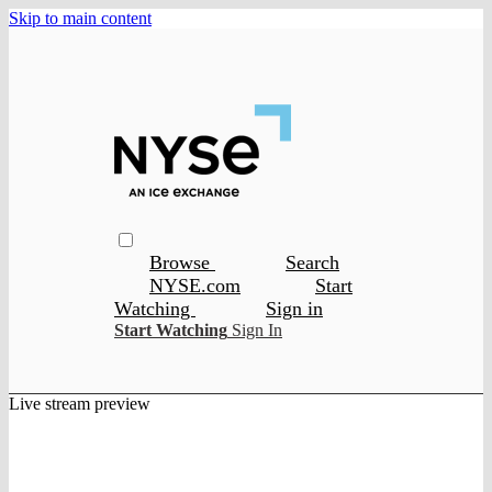
Skip to main content
Browse
Search
NYSE.com
Start
Watching
Sign in
Start Watching
Sign In
Live stream preview