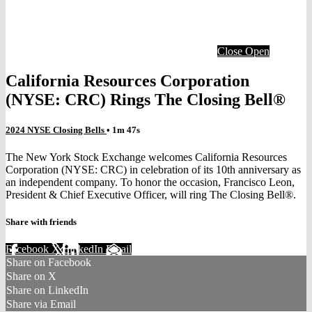
Close
Open
California Resources Corporation
(NYSE: CRC) Rings The Closing Bell®
2024 NYSE Closing Bells
• 1m 47s
The New York Stock Exchange welcomes California Resources
Corporation (NYSE: CRC) in celebration of its 10th anniversary as
an independent company. To honor the occasion, Francisco Leon,
President & Chief Executive Officer, will ring The Closing Bell®.
Share with friends
Facebook
X
LinkedIn
Email
Share on Facebook
Share on X
Share on LinkedIn
Share via Email