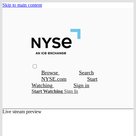
Skip to main content
Browse
Search
NYSE.com
Start
Watching
Sign in
Start Watching
Sign In
Live stream preview