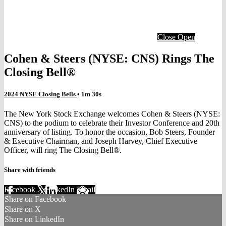
Close
Open
Cohen & Steers (NYSE: CNS) Rings The
Closing Bell®
2024 NYSE Closing Bells
• 1m 30s
The New York Stock Exchange welcomes Cohen & Steers (NYSE:
CNS) to the podium to celebrate their Investor Conference and 20th
anniversary of listing. To honor the occasion, Bob Steers, Founder
& Executive Chairman, and Joseph Harvey, Chief Executive
Officer, will ring The Closing Bell®.
Share with friends
Facebook
X
LinkedIn
Email
Share on Facebook
Share on X
Share on LinkedIn