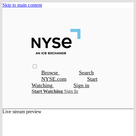
Skip to main content
Browse
Search
NYSE.com
Start
Watching
Sign in
Start Watching
Sign In
Live stream preview