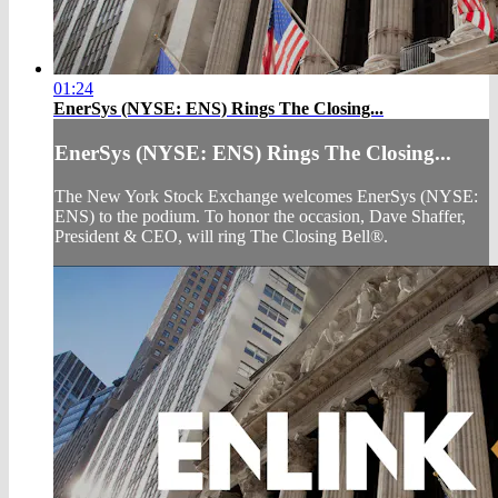
01:24
EnerSys (NYSE: ENS) Rings The Closing...
EnerSys (NYSE: ENS) Rings The Closing...
The New York Stock Exchange welcomes EnerSys (NYSE:
ENS) to the podium. To honor the occasion, Dave Shaffer,
President & CEO, will ring The Closing Bell®.