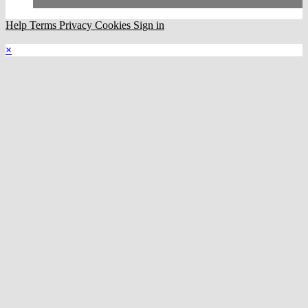
Help
Terms
Privacy
Cookies
Sign in
×