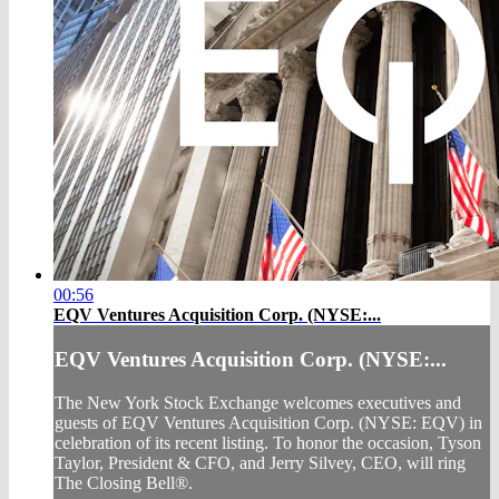
00:56
EQV Ventures Acquisition Corp. (NYSE:...
EQV Ventures Acquisition Corp. (NYSE:...
The New York Stock Exchange welcomes executives and
guests of EQV Ventures Acquisition Corp. (NYSE: EQV) in
celebration of its recent listing. To honor the occasion, Tyson
Taylor, President & CFO, and Jerry Silvey, CEO, will ring
The Closing Bell®.