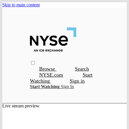
Skip to main content
Browse
Search
NYSE.com
Start
Watching
Sign in
Start Watching
Sign In
Live stream preview