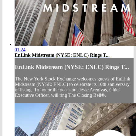
01:24
EnLink Midstream (NYSE: ENLC) Rings T...
EnLink Midstream (NYSE: ENLC) Rings T...
The New York Stock Exchange welcomes guests of EnLink
Midstream (NYSE: ENLC) to celebrate its 10th anniversary
of listing. To honor the occasion, Jesse Arenivas, Chief
Executive Officer, will ring The Closing Bell®.