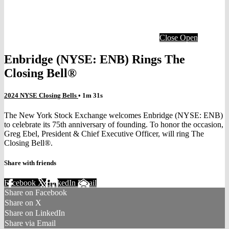
Close
Open
Enbridge (NYSE: ENB) Rings The
Closing Bell®
2024 NYSE Closing Bells
• 1m 31s
The New York Stock Exchange welcomes Enbridge (NYSE: ENB)
to celebrate its 75th anniversary of founding. To honor the occasion,
Greg Ebel, President & Chief Executive Officer, will ring The
Closing Bell®.
Share with friends
Facebook
X
LinkedIn
Email
Share on Facebook
Share on X
Share on LinkedIn
Share via Email