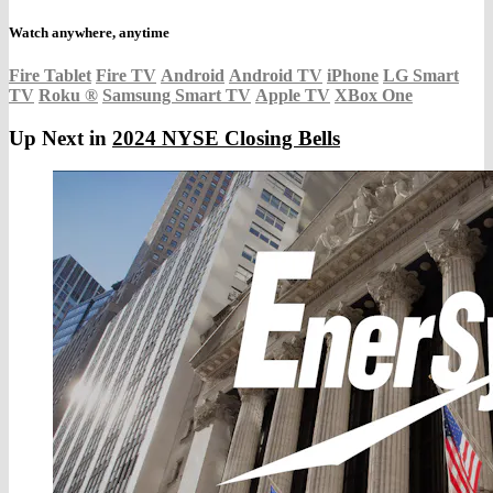
Watch anywhere, anytime
Fire Tablet
Fire TV
Android
Android TV
iPhone
LG Smart
TV
Roku
®
Samsung Smart TV
Apple TV
XBox One
Up Next in
2024 NYSE Closing Bells