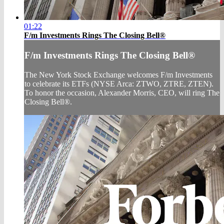
01:22
F/m Investments Rings The Closing Bell®
F/m Investments Rings The Closing Bell®
The New York Stock Exchange welcomes F/m Investments
to celebrate its ETFs (NYSE Arca: ZTWO, ZTRE, ZTEN).
To honor the occasion, Alexander Morris, CEO, will ring The
Closing Bell®.