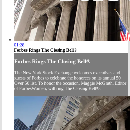
01:28
Forbes Rings The Closing Bell®
Forbes Rings The Closing Bell®
The New York Stock Exchange welcomes executives and
guests of Forbes to celebrate the honorees on its annual 50
Over 50 list. To honor the occasion, Maggie McGrath, Editor
of ForbesWomen, will ring The Closing Bell®.