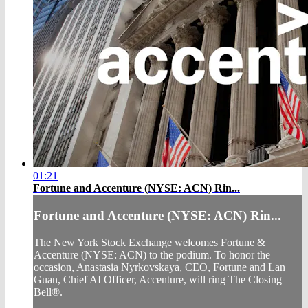
01:21
Fortune and Accenture (NYSE: ACN) Rin...
Fortune and Accenture (NYSE: ACN) Rin...
The New York Stock Exchange welcomes Fortune &
Accenture (NYSE: ACN) to the podium. To honor the
occasion, Anastasia Nyrkovskaya, CEO, Fortune and Lan
Guan, Chief AI Officer, Accenture, will ring The Closing
Bell®.