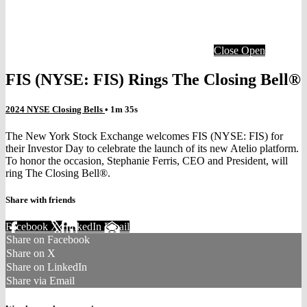
Close
Open
FIS (NYSE: FIS) Rings The Closing Bell®
2024 NYSE Closing Bells
• 1m 35s
The New York Stock Exchange welcomes FIS (NYSE: FIS) for
their Investor Day to celebrate the launch of its new Atelio platform.
To honor the occasion, Stephanie Ferris, CEO and President, will
ring The Closing Bell®.
Share with friends
Facebook
X
LinkedIn
Email
Share on Facebook
Share on X
Share on LinkedIn
Share via Email