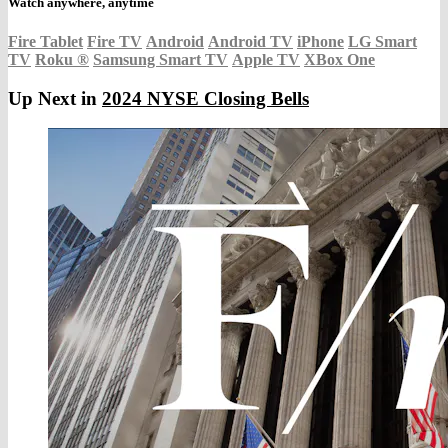
Watch anywhere, anytime
Fire Tablet
Fire TV
Android
Android TV
iPhone
LG Smart
TV
Roku
®
Samsung Smart TV
Apple TV
XBox One
Up Next in
2024 NYSE Closing Bells