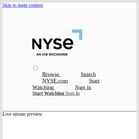
Skip to main content
Browse
Search
NYSE.com
Start
Watching
Sign in
Start Watching
Sign In
Live stream preview