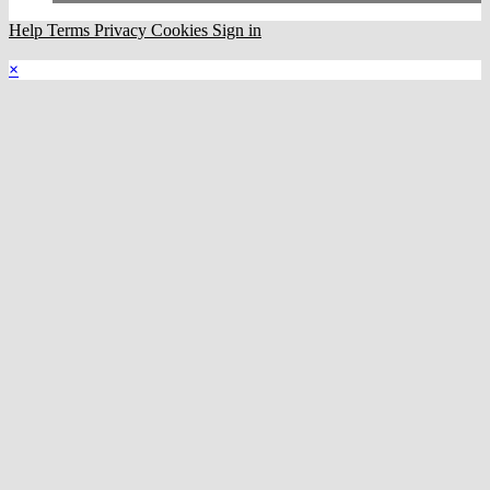
Help
Terms
Privacy
Cookies
Sign in
×