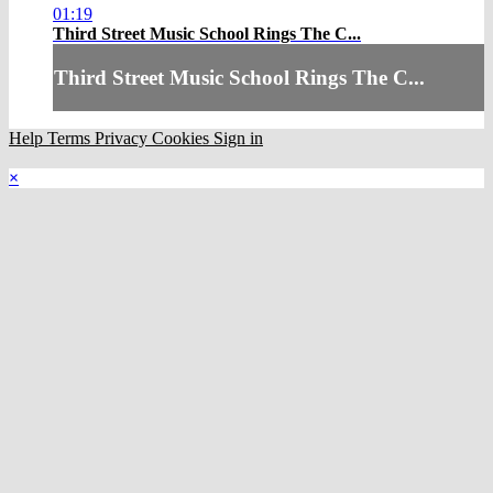
01:19
Third Street Music School Rings The C...
Third Street Music School Rings The C...
Help
Terms
Privacy
Cookies
Sign in
×