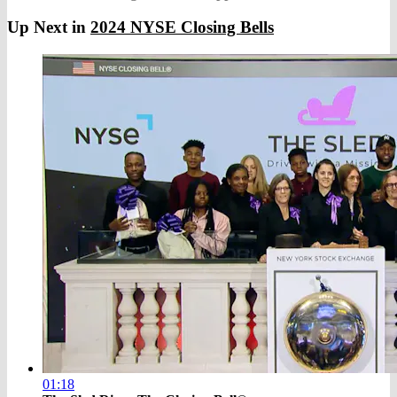
Up Next in
2024 NYSE Closing Bells
01:18