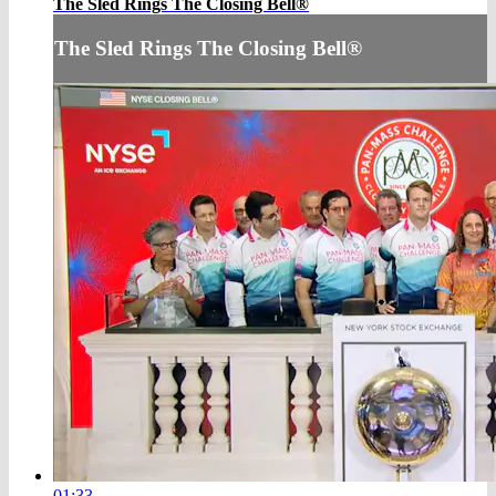
The Sled Rings The Closing Bell®
The Sled Rings The Closing Bell®
01:33