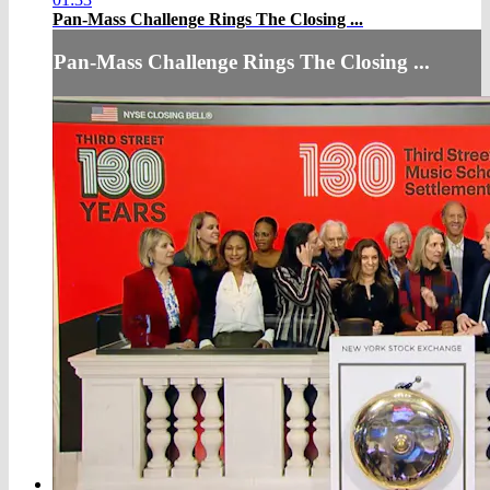
Pan-Mass Challenge Rings The Closing ...
Pan-Mass Challenge Rings The Closing ...