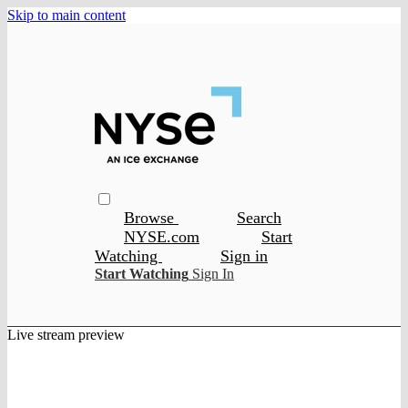
Skip to main content
Browse
Search
NYSE.com
Start
Watching
Sign in
Start Watching
Sign In
Live stream preview