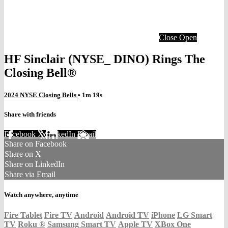
Close
Open
HF Sinclair (NYSE_ DINO) Rings The
Closing Bell®
2024 NYSE Closing Bells
• 1m 19s
Share with friends
Facebook
X
LinkedIn
Email
Share on Facebook
Share on X
Share on LinkedIn
Share via Email
Watch anywhere, anytime
Fire Tablet
Fire TV
Android
Android TV
iPhone
LG Smart
TV
Roku
®
Samsung Smart TV
Apple TV
XBox One