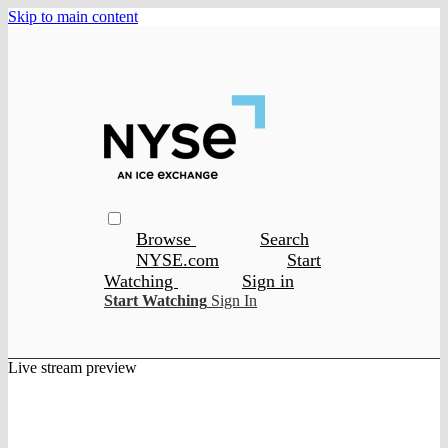
Skip to main content
Browse
Search
NYSE.com
Start
Watching
Sign in
Start Watching
Sign In
Live stream preview