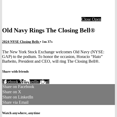
Close
Open
Old Navy Rings The Closing Bell®
2024 NYSE Closing Bells
• 1m 37s
The New York Stock Exchange welcomes Old Navy (NYSE:
GAP) to the podium. To honor the occasion, Horacio “Haio”
Barbeito, President and CEO, will ring The Closing Bell®.
Share with friends
Facebook
X
LinkedIn
Email
Share on Facebook
Share on X
Share on LinkedIn
Share via Email
Watch anywhere, anytime