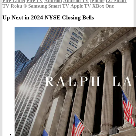
Fire Tablet
Fire TV
Android
Android TV
iPhone
LG Smart
TV
Roku
®
Samsung Smart TV
Apple TV
XBox One
Up Next in
2024 NYSE Closing Bells