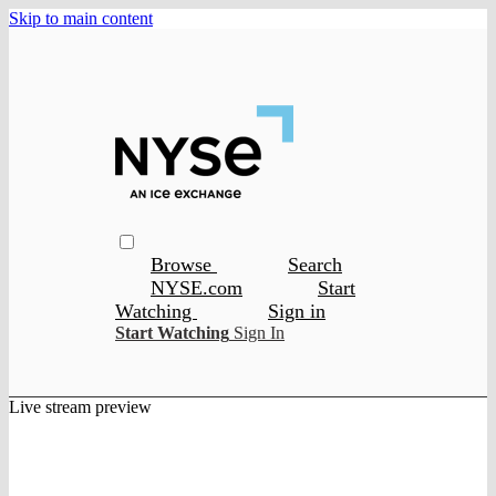
Skip to main content
Browse
Search
NYSE.com
Start
Watching
Sign in
Start Watching
Sign In
Live stream preview