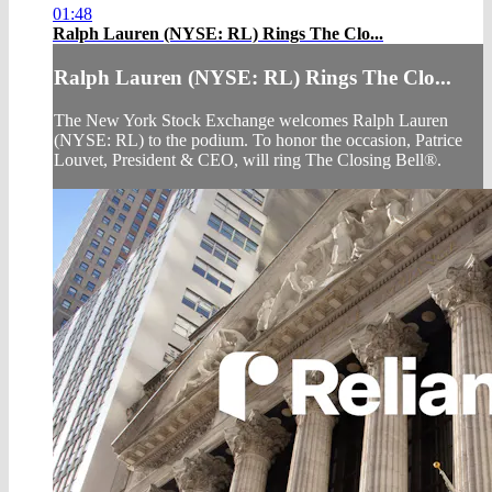
01:48
Ralph Lauren (NYSE: RL) Rings The Clo...
Ralph Lauren (NYSE: RL) Rings The Clo...
The New York Stock Exchange welcomes Ralph Lauren
(NYSE: RL) to the podium. To honor the occasion, Patrice
Louvet, President & CEO, will ring The Closing Bell®.