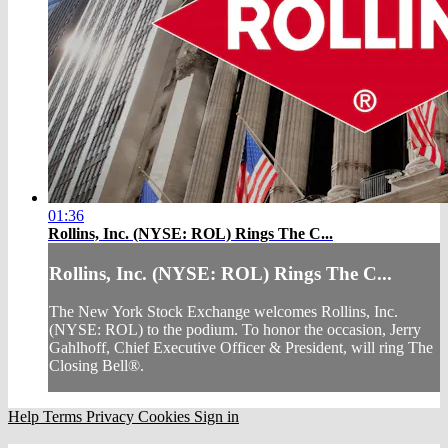
01:36
Rollins, Inc. (NYSE: ROL) Rings The C...
Rollins, Inc. (NYSE: ROL) Rings The C...
The New York Stock Exchange welcomes Rollins, Inc.
(NYSE: ROL) to the podium. To honor the occasion, Jerry
Gahlhoff, Chief Executive Officer & President, will ring The
Closing Bell®.
Help
Terms
Privacy
Cookies
Sign in