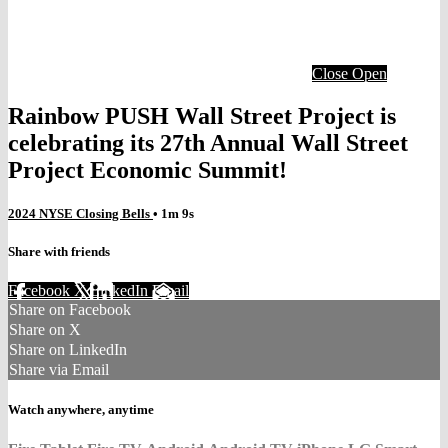
Close
Open
Rainbow PUSH Wall Street Project is
celebrating its 27th Annual Wall Street
Project Economic Summit!
2024 NYSE Closing Bells
• 1m 9s
Share with friends
Facebook
X
LinkedIn
Email
Share on Facebook
Share on X
Share on LinkedIn
Share via Email
Watch anywhere, anytime