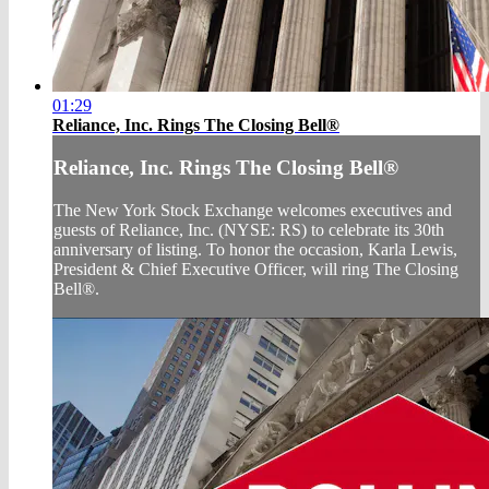
01:29
Reliance, Inc. Rings The Closing Bell®
Reliance, Inc. Rings The Closing Bell®
The New York Stock Exchange welcomes executives and
guests of Reliance, Inc. (NYSE: RS) to celebrate its 30th
anniversary of listing. To honor the occasion, Karla Lewis,
President & Chief Executive Officer, will ring The Closing
Bell®.