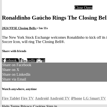
Close
Open
Ronaldinho Gaúcho Rings The Closing Be
2024 NYSE Closing Bells
• 1m 11s
The New York Stock Exchange welcomes Ronaldinho to kick off its in
Soccer Icon, will ring The Closing Bell®.
Share with friends
Facebook
X
LinkedIn
Email
Share on Facebook
Share on X
Share on LinkedIn
Share via Email
Watch anywhere, anytime
Fire Tablet
Fire TV
Android
Android TV
iPhone
LG Smart TV
Help
Terms
Privacy
Cookies
Sign in