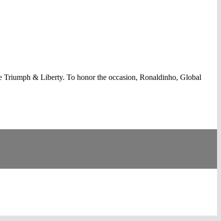
e Triumph & Liberty. To honor the occasion, Ronaldinho, Global