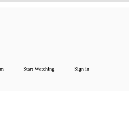
om
Start Watching
Sign in