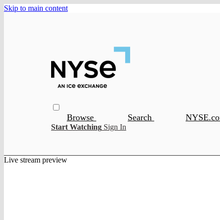
Skip to main content
Browse
Search
NYSE.c
Start Watching
Sign In
Live stream preview