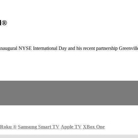
ll®
augural NYSE International Day and his recent partnership Greenvill
Roku
®
Samsung Smart TV
Apple TV
XBox One