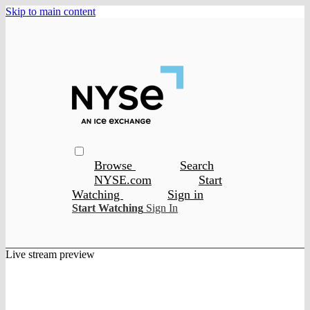
Skip to main content
Browse
Search
NYSE.com
Start
Watching
Sign in
Start Watching
Sign In
Live stream preview