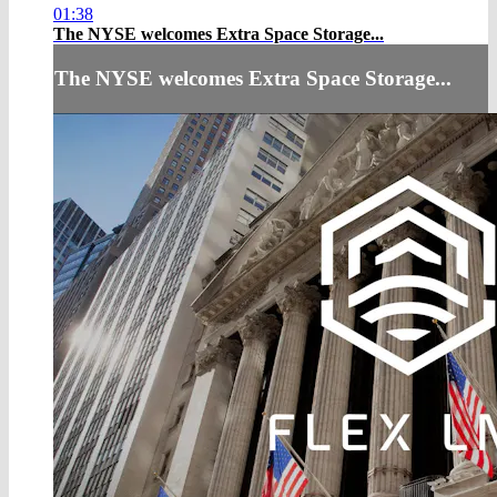
01:38
The NYSE welcomes Extra Space Storage...
The NYSE welcomes Extra Space Storage...