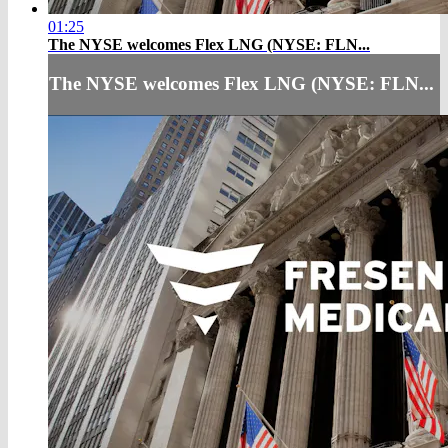
01:25
The NYSE welcomes Flex LNG (NYSE: FLN...
The NYSE welcomes Flex LNG (NYSE: FLN...