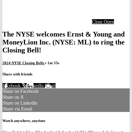
Close
Open
The NYSE welcomes Ernst & Young and
MoneyLion Inc. (NYSE: ML) to ring the
Closing Bell!
2024 NYSE Closing Bells
• 1m 33s
Share with friends
Facebook
X
LinkedIn
Email
Share on Facebook
Share on X
Share on LinkedIn
Share via Email
Watch anywhere, anytime