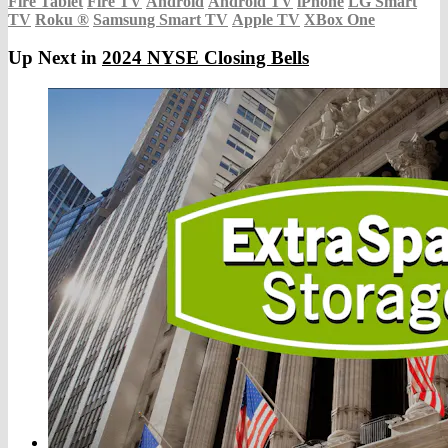
Fire Tablet
Fire TV
Android
Android TV
iPhone
LG Smart
TV
Roku
®
Samsung Smart TV
Apple TV
XBox One
Up Next in
2024 NYSE Closing Bells