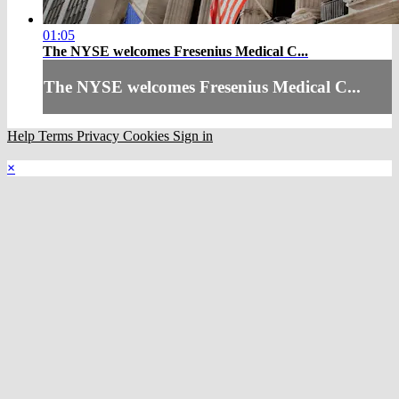
01:05
The NYSE welcomes Fresenius Medical C...
The NYSE welcomes Fresenius Medical C...
Help
Terms
Privacy
Cookies
Sign in
×