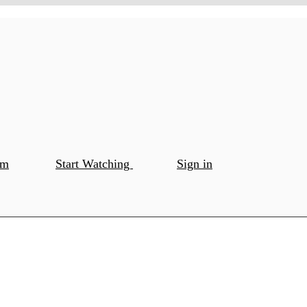
om
Start Watching
Sign in