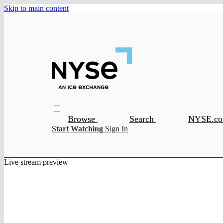
Skip to main content
Browse
Search
NYSE.c
Start Watching
Sign In
Live stream preview