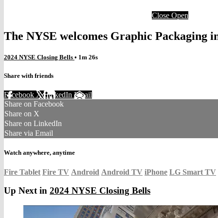
Close
Open
The NYSE welcomes Graphic Packaging in 
2024 NYSE Closing Bells
• 1m 26s
Share with friends
Facebook
X
LinkedIn
Email
Share on Facebook
Share on X
Share on LinkedIn
Share via Email
Watch anywhere, anytime
Fire Tablet
Fire TV
Android
Android TV
iPhone
LG Smart TV
Up Next in
2024 NYSE Closing Bells