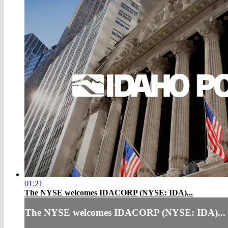
01:21
The NYSE welcomes IDACORP (NYSE: IDA)...
The NYSE welcomes IDACORP (NYSE: IDA)...