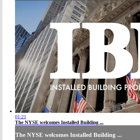
01:21
The NYSE welcomes Installed Building ...
The NYSE welcomes Installed Building ...