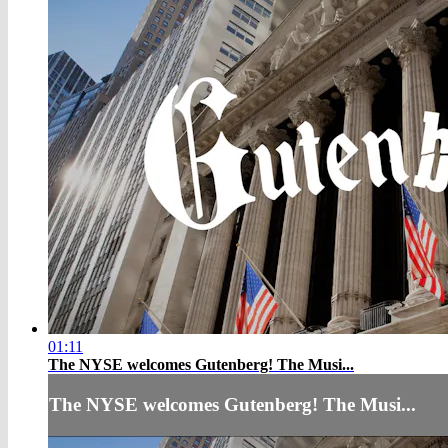
01:11
The NYSE welcomes Gutenberg! The Musi...
The NYSE welcomes Gutenberg! The Musi...