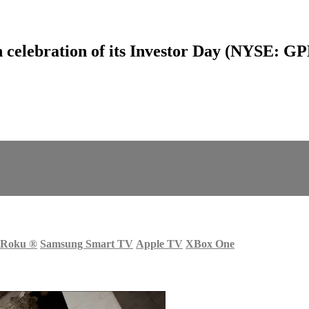
celebration of its Investor Day (NYSE: G
Roku
®
Samsung Smart TV
Apple TV
XBox One