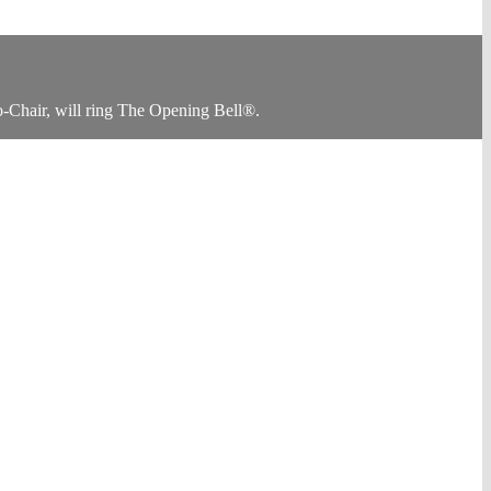
Chair, will ring The Opening Bell®.