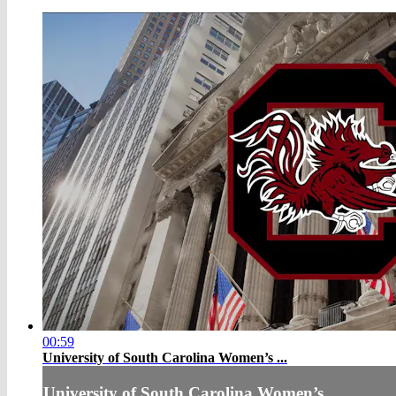
00:59
University of South Carolina Women’s ...
University of South Carolina Women’s ...