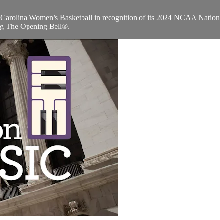
arolina Women’s Basketball in recognition of its 2024 NCAA Nation
ng The Opening Bell®.