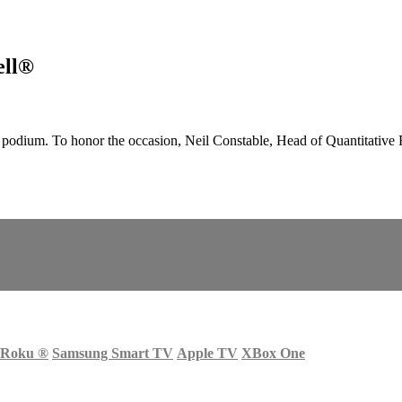
ell®
odium. To honor the occasion, Neil Constable, Head of Quantitative 
Roku
®
Samsung Smart TV
Apple TV
XBox One