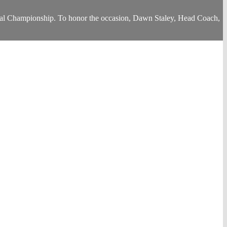
al Championship. To honor the occasion, Dawn Staley, Head Coach,