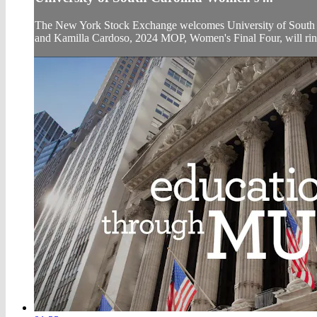
The New York Stock Exchange welcomes University of South C
and Kamilla Cardoso, 2024 MOP, Women's Final Four, will ri