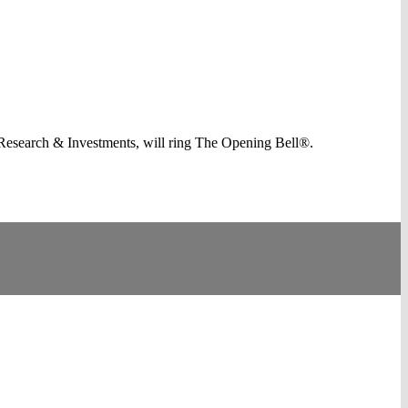
Research & Investments, will ring The Opening Bell®.