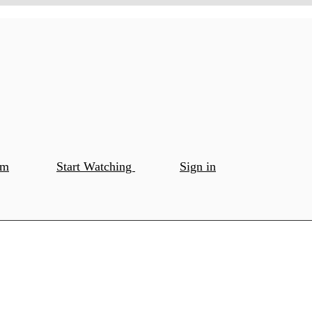
om
Start Watching
Sign in