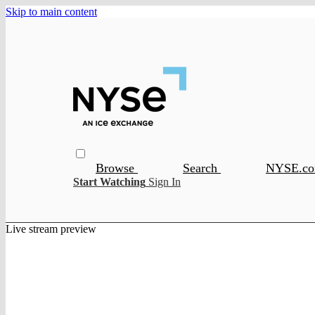
Skip to main content
Browse
Search
NYSE.c
Start Watching
Sign In
Live stream preview