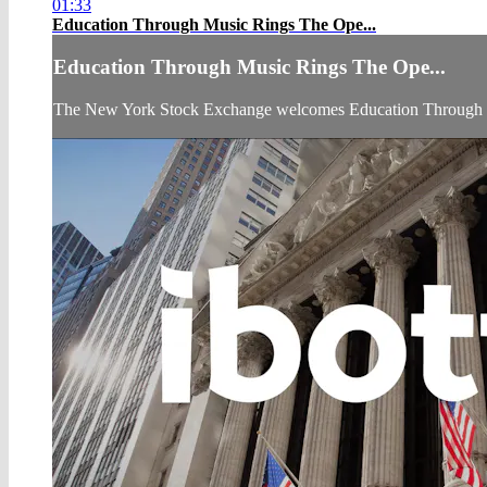
01:33
Education Through Music Rings The Ope...
Education Through Music Rings The Ope...
The New York Stock Exchange welcomes Education Through Mus