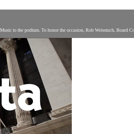
ic to the podium. To honor the occasion, Rob Weisstuch, Board Co-