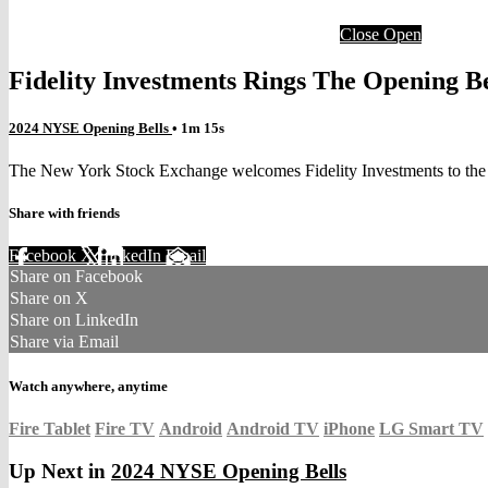
Close
Open
Fidelity Investments Rings The Opening B
2024 NYSE Opening Bells
• 1m 15s
The New York Stock Exchange welcomes Fidelity Investments to the p
Share with friends
Facebook
X
LinkedIn
Email
Share on Facebook
Share on X
Share on LinkedIn
Share via Email
Watch anywhere, anytime
Fire Tablet
Fire TV
Android
Android TV
iPhone
LG Smart TV
Up Next in
2024 NYSE Opening Bells