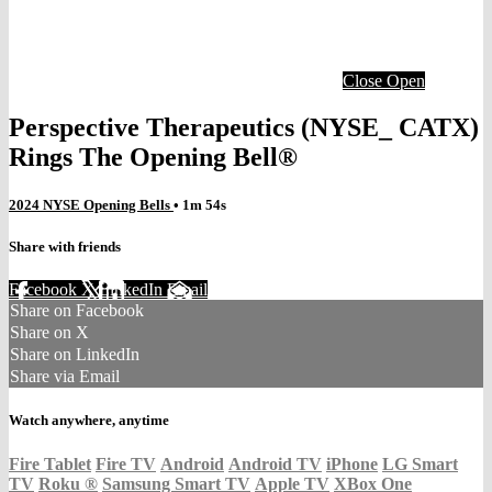
Close
Open
Perspective Therapeutics (NYSE_ CATX)
Rings The Opening Bell®
2024 NYSE Opening Bells
• 1m 54s
Share with friends
Facebook
X
LinkedIn
Email
Share on Facebook
Share on X
Share on LinkedIn
Share via Email
Watch anywhere, anytime
Fire Tablet
Fire TV
Android
Android TV
iPhone
LG Smart
TV
Roku
®
Samsung Smart TV
Apple TV
XBox One