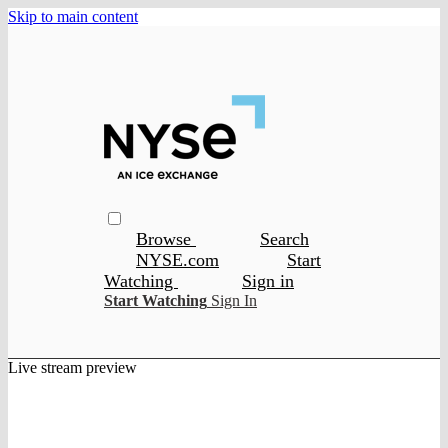
Skip to main content
Browse
Search
NYSE.com
Start
Watching
Sign in
Start Watching
Sign In
Live stream preview