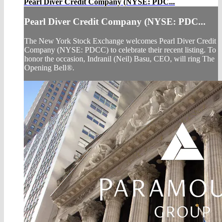
Pearl Diver Credit Company (NYSE: PDC...
Pearl Diver Credit Company (NYSE: PDC...
The New York Stock Exchange welcomes Pearl Diver Credit
Company (NYSE: PDCC) to celebrate their recent listing. To
honor the occasion, Indranil (Neil) Basu, CEO, will ring The
Opening Bell®.