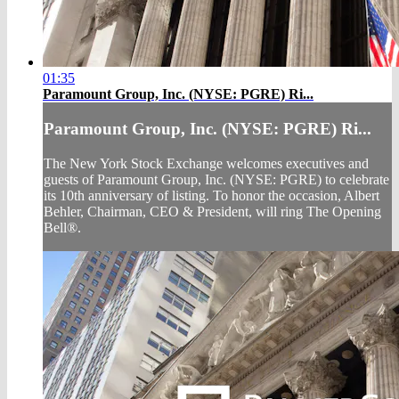
01:35
Paramount Group, Inc. (NYSE: PGRE) Ri...
Paramount Group, Inc. (NYSE: PGRE) Ri...
The New York Stock Exchange welcomes executives and
guests of Paramount Group, Inc. (NYSE: PGRE) to celebrate
its 10th anniversary of listing. To honor the occasion, Albert
Behler, Chairman, CEO & President, will ring The Opening
Bell®.