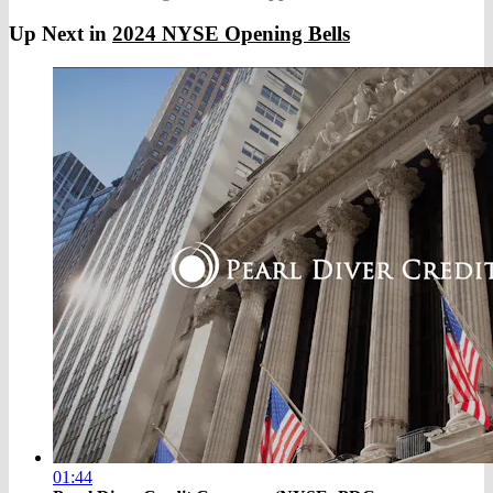
Up Next in
2024 NYSE Opening Bells
01:44