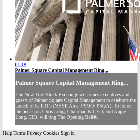
01:18
Palmer Square Capital Management Ring...
Palmer Square Capital Management Ring...
The New York Stock Exchange welcomes executives and
guests of Palmer Square Capital Management to celebrate the
launch of its ETFs (NYSE Arca: PSQO; PSQA). To honor
the occasion, Chris Long, Chairman & CEO, and Angie
Long, CIO, will ring The Opening Bell®.
Help
Terms
Privacy
Cookies
Sign in