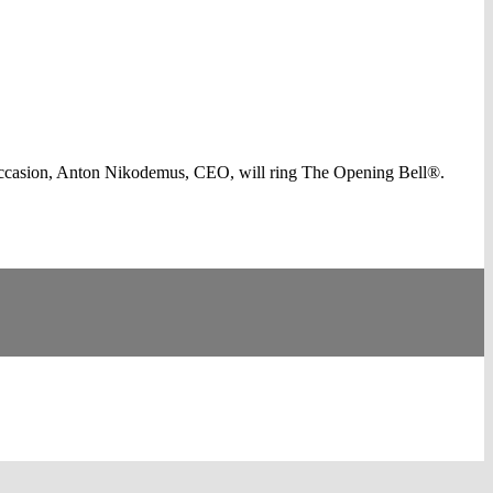
occasion, Anton Nikodemus, CEO, will ring The Opening Bell®.