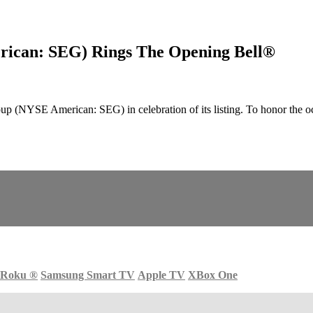
rican: SEG) Rings The Opening Bell®
 (NYSE American: SEG) in celebration of its listing. To honor the 
Roku
®
Samsung Smart TV
Apple TV
XBox One