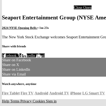
Close
Open
Seaport Entertainment Group (NYSE Ame
2024 NYSE Opening Bells
• 1m 23s
The New York Stock Exchange welcomes Seaport Entertainment Group
Share with friends
Facebook
X
LinkedIn
Email
Share on Facebook
Share on X
Share on LinkedIn
Share via Email
Watch anywhere, anytime
Fire Tablet
Fire TV
Android
Android TV
iPhone
LG Smart TV
Help
Terms
Privacy
Cookies
Sign in