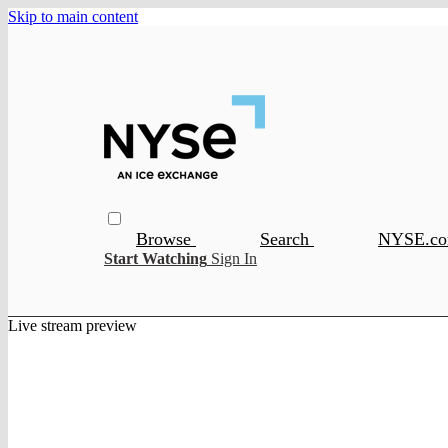
Skip to main content
Browse
Search
NYSE.c
Start Watching
Sign In
Live stream preview