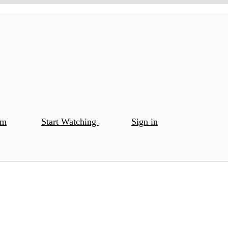
om
Start Watching
Sign in