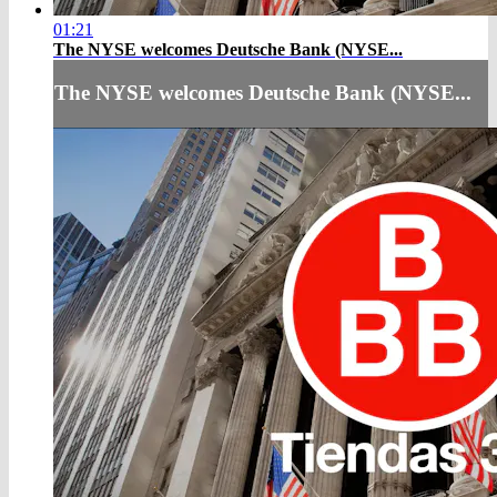
01:21
The NYSE welcomes Deutsche Bank (NYSE...
The NYSE welcomes Deutsche Bank (NYSE...