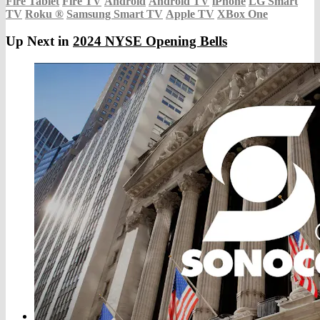
Fire Tablet
Fire TV
Android
Android TV
iPhone
LG Smart
TV
Roku
®
Samsung Smart TV
Apple TV
XBox One
Up Next in
2024 NYSE Opening Bells