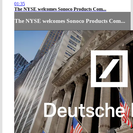
01:35
The NYSE welcomes Sonoco Products Com...
The NYSE welcomes Sonoco Products Com...