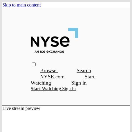
Skip to main content
Browse
Search
NYSE.com
Start
Watching
Sign in
Start Watching
Sign In
Live stream preview