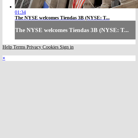
01:34
The NYSE welcomes Tiendas 3B (NYSE: T...
The NYSE welcomes Tiendas 3B (NYSE: T...
Help
Terms
Privacy
Cookies
Sign in
×