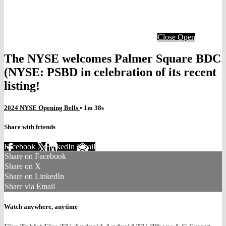
Close
Open
The NYSE welcomes Palmer Square BDC
(NYSE: PSBD in celebration of its recent
listing!
2024 NYSE Opening Bells
• 1m 38s
Share with friends
Facebook
X
LinkedIn
Email
Share on Facebook
Share on X
Share on LinkedIn
Share via Email
Watch anywhere, anytime