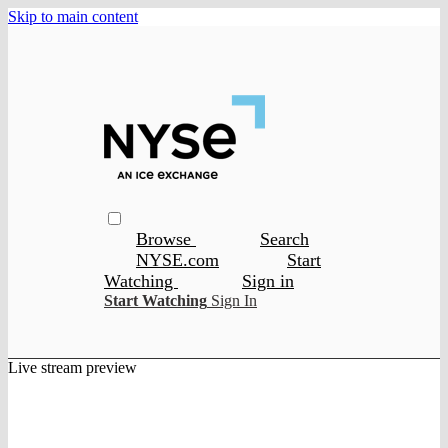
Skip to main content
Browse
Search
NYSE.com
Start
Watching
Sign in
Start Watching
Sign In
Live stream preview