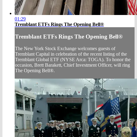
01:29
Tremblant ETFs Rings The Opening Bell®
Tremblant ETFs Rings The Opening Bell®
The New York Stock Exchange welcomes guests of
Tremblant Capital in celebration of the recent listing of the
Tremblant Global ETF (NYSE Arca: TOGA). To honor the
occasion, Brett Barakett, Chief Investment Officer, will ring
The Opening Bell®.