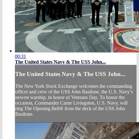
00:31
The United States Navy & The USS John...
The United States Navy & The USS John...
The New York Stock Exchange welcomes the commanding
officer and crew of the USS John Basilone, the U.S. Navy’s
newest warship, in honor of Veterans Day. To honor the
occasion, Commander Carne Livingston, U.S. Navy, will
ring The Opening Bell® from the deck of the USS John
Basilone.