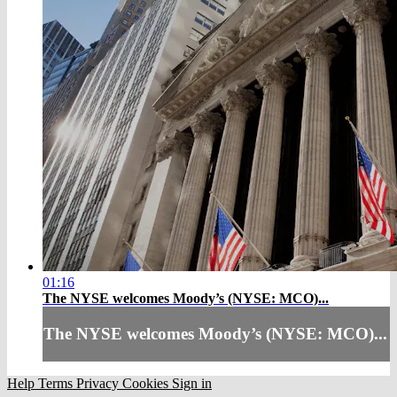
01:16
The NYSE welcomes Moody’s (NYSE: MCO)...
The NYSE welcomes Moody’s (NYSE: MCO)...
Help
Terms
Privacy
Cookies
Sign in