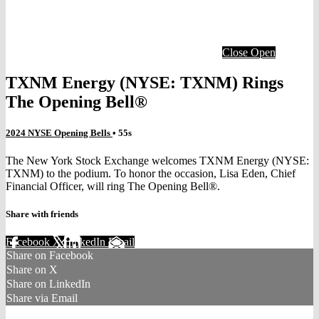
Close
Open
TXNM Energy (NYSE: TXNM) Rings
The Opening Bell®
2024 NYSE Opening Bells
• 55s
The New York Stock Exchange welcomes TXNM Energy (NYSE:
TXNM) to the podium. To honor the occasion, Lisa Eden, Chief
Financial Officer, will ring The Opening Bell®.
Share with friends
Facebook
X
LinkedIn
Email
Share on Facebook
Share on X
Share on LinkedIn
Share via Email