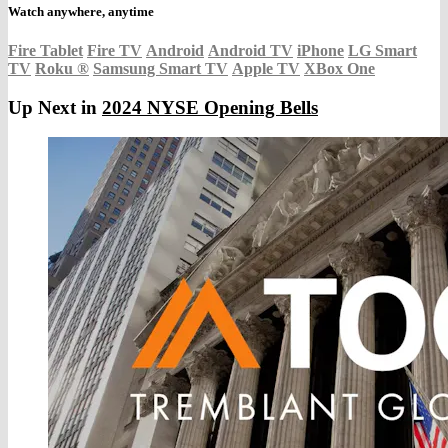
Watch anywhere, anytime
Fire Tablet
Fire TV
Android
Android TV
iPhone
LG Smart
TV
Roku
®
Samsung Smart TV
Apple TV
XBox One
Up Next in
2024 NYSE Opening Bells