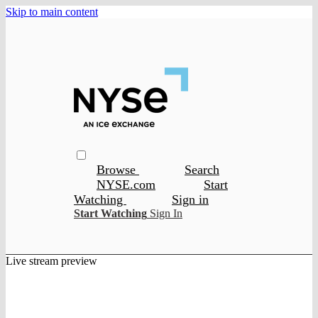
Skip to main content
Browse
Search
NYSE.com
Start
Watching
Sign in
Start Watching
Sign In
Live stream preview