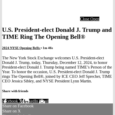
Close
Open
U.S. President-elect Donald J. Trump and
TIME Ring The Opening Bell®
2024 NYSE Opening Bells
• 1m 46s
The New York Stock Exchange welcomes U.S. President-elect
Donald J. Trump, today, Thursday, December 12, 2024, to honor
President-elect Donald J. Trump being named TIME’s Person of the
Year. To honor the occasion, U.S. President-elect Donald J. Trump
rings The Opening Bell®, joined by ICE CEO Jeff Sprecher, TIME
CEO Jessica Sibley, and NYSE President Lynn Martin.
Share with friends
Facebook
X
LinkedIn
Email
Share on Facebook
Share on X