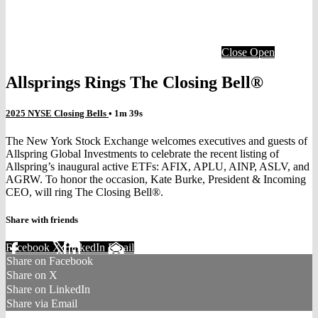
Close
Open
Allsprings Rings The Closing Bell®
2025 NYSE Closing Bells
• 1m 39s
The New York Stock Exchange welcomes executives and guests of
Allspring Global Investments to celebrate the recent listing of
Allspring’s inaugural active ETFs: AFIX, APLU, AINP, ASLV, and
AGRW. To honor the occasion, Kate Burke, President & Incoming
CEO, will ring The Closing Bell®.
Share with friends
Facebook
X
LinkedIn
Email
Share on Facebook
Share on X
Share on LinkedIn
Share via Email