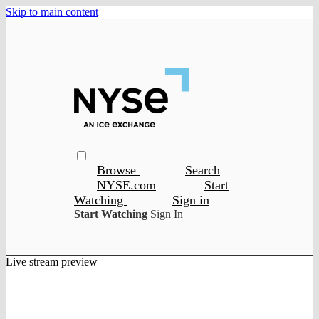
Skip to main content
Browse
Search
NYSE.com
Start
Watching
Sign in
Start Watching
Sign In
Live stream preview