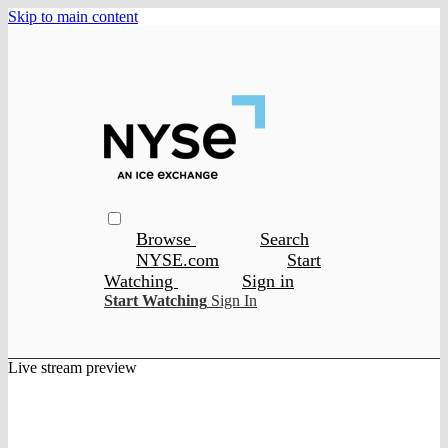
Skip to main content
Browse
Search
NYSE.com
Start
Watching
Sign in
Start Watching
Sign In
Live stream preview