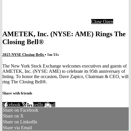
Close
Open
AMETEK, Inc. (NYSE: AME) Rings The
Closing Bell®
2025 NYSE Closing Bells
• 1m 51s
The New York Stock Exchange welcomes executives and guests of
AMETEK, Inc. (NYSE: AME) to celebrate its 95th anniversary of
listing. To honor the occasion, Dave Zapico, Chairman & CEO, will
ring The Closing Bell®.
Share with friends
Facebook
X
LinkedIn
Email
Share on Facebook
Share on X
Share on LinkedIn
Share via Email