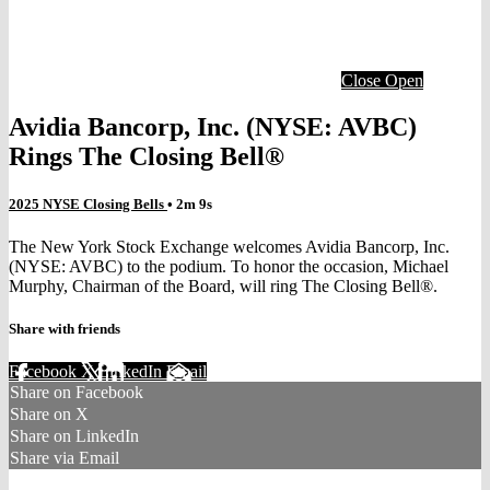
Close
Open
Avidia Bancorp, Inc. (NYSE: AVBC)
Rings The Closing Bell®
2025 NYSE Closing Bells
• 2m 9s
The New York Stock Exchange welcomes Avidia Bancorp, Inc.
(NYSE: AVBC) to the podium. To honor the occasion, Michael
Murphy, Chairman of the Board, will ring The Closing Bell®.
Share with friends
Facebook
X
LinkedIn
Email
Share on Facebook
Share on X
Share on LinkedIn
Share via Email