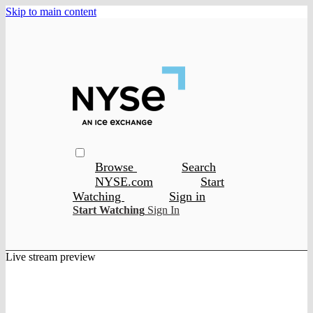
Skip to main content
Browse
Search
NYSE.com
Start
Watching
Sign in
Start Watching
Sign In
Live stream preview