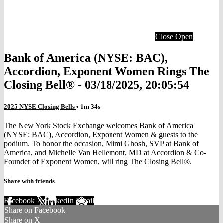
Close
Open
Bank of America (NYSE: BAC),
Accordion, Exponent Women Rings The
Closing Bell® - 03/18/2025, 20:05:54
2025 NYSE Closing Bells
• 1m 34s
The New York Stock Exchange welcomes Bank of America
(NYSE: BAC), Accordion, Exponent Women & guests to the
podium. To honor the occasion, Mimi Ghosh, SVP at Bank of
America, and Michelle Van Hellemont, MD at Accordion & Co-
Founder of Exponent Women, will ring The Closing Bell®.
Share with friends
Facebook
X
LinkedIn
Email
Share on Facebook
Share on X