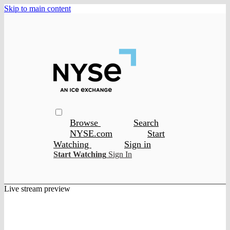
Skip to main content
Browse
Search
NYSE.com
Start
Watching
Sign in
Start Watching
Sign In
Live stream preview