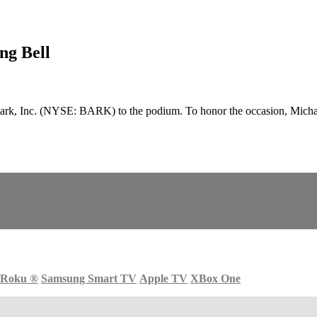
ng Bell
k, Inc. (NYSE: BARK) to the podium. To honor the occasion, Michael
Roku
®
Samsung Smart TV
Apple TV
XBox One