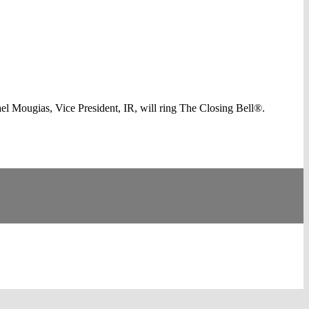
 Mougias, Vice President, IR, will ring The Closing Bell®.