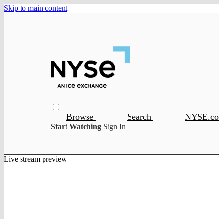
Skip to main content
Browse
Search
NYSE.c
Start Watching
Sign In
Live stream preview