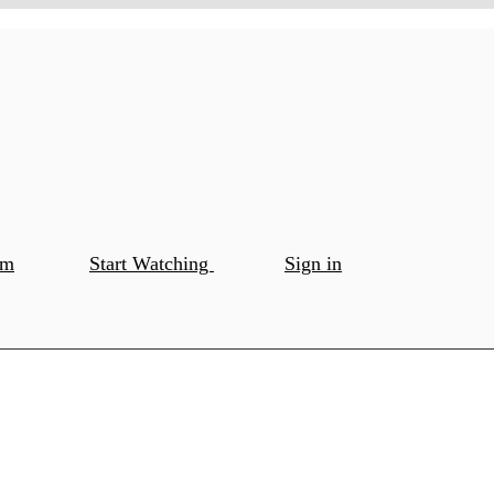
om
Start Watching
Sign in