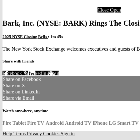
Close
Open
Bark, Inc. (NYSE: BARK) Rings The Closi
2025 NYSE Closing Bells
• 1m 45s
The New York Stock Exchange welcomes executives and guests of Bar
Share with friends
Facebook
X
LinkedIn
Email
Share on Facebook
Share on X
Share on LinkedIn
Share via Email
Watch anywhere, anytime
Fire Tablet
Fire TV
Android
Android TV
iPhone
LG Smart TV
Help
Terms
Privacy
Cookies
Sign in