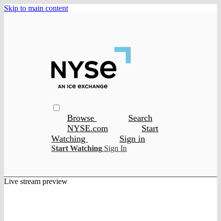
Skip to main content
Browse
Search
NYSE.com
Start
Watching
Sign in
Start Watching
Sign In
Live stream preview