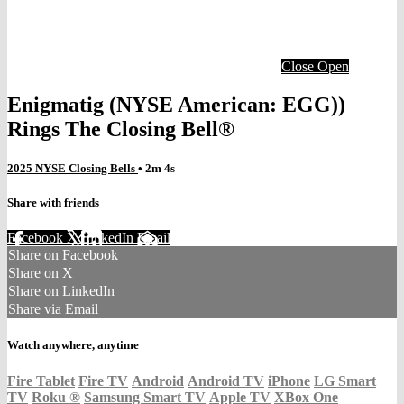
Close
Open
Enigmatig (NYSE American: EGG))
Rings The Closing Bell®
2025 NYSE Closing Bells
• 2m 4s
Share with friends
Facebook
X
LinkedIn
Email
Share on Facebook
Share on X
Share on LinkedIn
Share via Email
Watch anywhere, anytime
Fire Tablet
Fire TV
Android
Android TV
iPhone
LG Smart
TV
Roku
®
Samsung Smart TV
Apple TV
XBox One