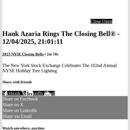
Close
Open
Hank Azaria Rings The Closing Bell® -
12/04/2025, 21:01:11
2025 NYSE Closing Bells
• 2m 10s
The New York Stock Exchange Celebrates The 102nd Annual
NYSE Holiday Tree Lighting
Share with friends
Facebook
X
LinkedIn
Email
Share on Facebook
Share on X
Share on LinkedIn
Share via Email
Watch anywhere, anytime