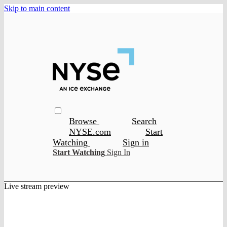
Skip to main content
Browse
Search
NYSE.com
Start
Watching
Sign in
Start Watching
Sign In
Live stream preview