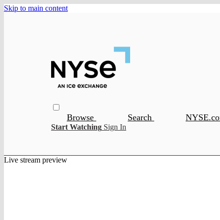
Skip to main content
Browse
Search
NYSE.c
Start Watching
Sign In
Live stream preview