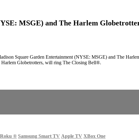
SE: MSGE) and The Harlem Globetrotters w
adison Square Garden Entertainment (NYSE: MSGE) and The Harlem Gl
e Harlem Globetrotters, will ring The Closing Bell®.
Roku
®
Samsung Smart TV
Apple TV
XBox One