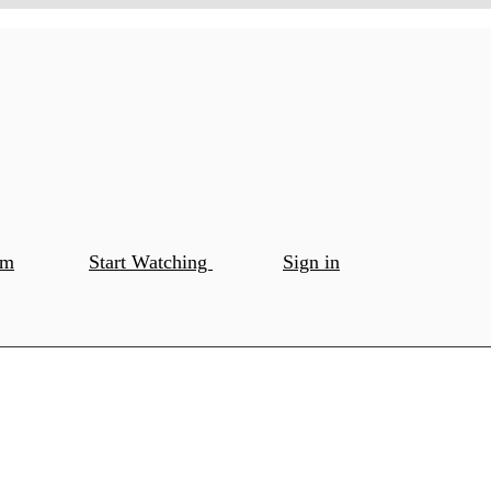
om
Start Watching
Sign in