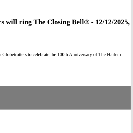
ill ring The Closing Bell® - 12/12/2025,
obetrotters to celebrate the 100th Anniversary of The Harlem