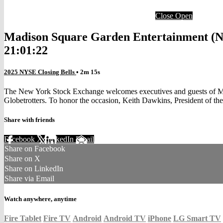
Close
Open
Madison Square Garden Entertainment (NY
21:01:22
2025 NYSE Closing Bells
• 2m 15s
The New York Stock Exchange welcomes executives and guests of M
Globetrotters. To honor the occasion, Keith Dawkins, President of th
Share with friends
Facebook
X
LinkedIn
Email
Share on Facebook
Share on X
Share on LinkedIn
Share via Email
Watch anywhere, anytime
Fire Tablet
Fire TV
Android
Android TV
iPhone
LG Smart TV