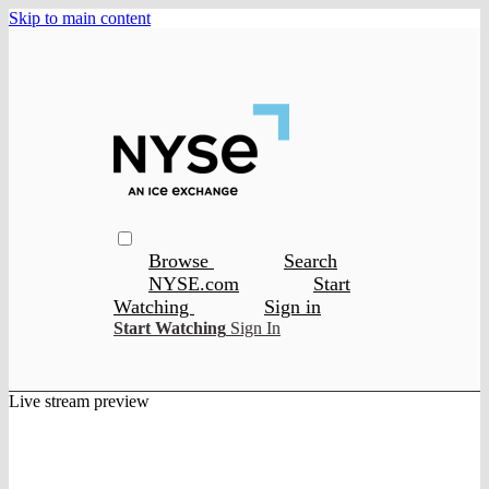
Skip to main content
Browse
Search
NYSE.com
Start
Watching
Sign in
Start Watching
Sign In
Live stream preview