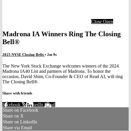
Close
Open
Madrona IA Winners Ring The Closing
Bell®
2025 NYSE Closing Bells
• 2m 9s
The New York Stock Exchange welcomes winners of the 2024
Madrona IA40 List and partners of Madrona. To honor the
occasion, David Shim, Co-Founder & CEO of Read AI, will ring
The Closing Bell®.
Share with friends
Facebook
X
LinkedIn
Email
Share on Facebook
Share on X
Share on LinkedIn
Share via Email