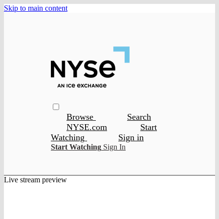
Skip to main content
Browse
Search
NYSE.com
Start
Watching
Sign in
Start Watching
Sign In
Live stream preview