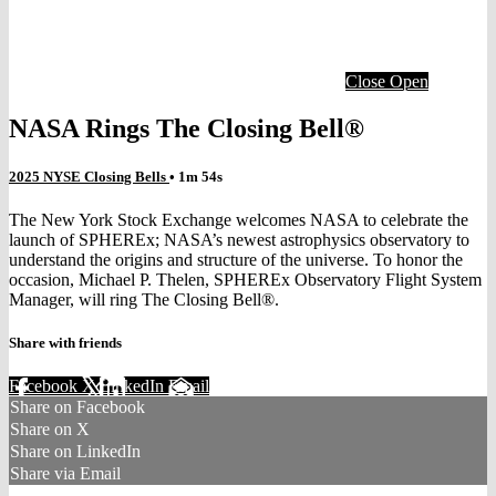
Close
Open
NASA Rings The Closing Bell®
2025 NYSE Closing Bells
• 1m 54s
The New York Stock Exchange welcomes NASA to celebrate the
launch of SPHEREx; NASA’s newest astrophysics observatory to
understand the origins and structure of the universe. To honor the
occasion, Michael P. Thelen, SPHEREx Observatory Flight System
Manager, will ring The Closing Bell®.
Share with friends
Facebook
X
LinkedIn
Email
Share on Facebook
Share on X
Share on LinkedIn
Share via Email