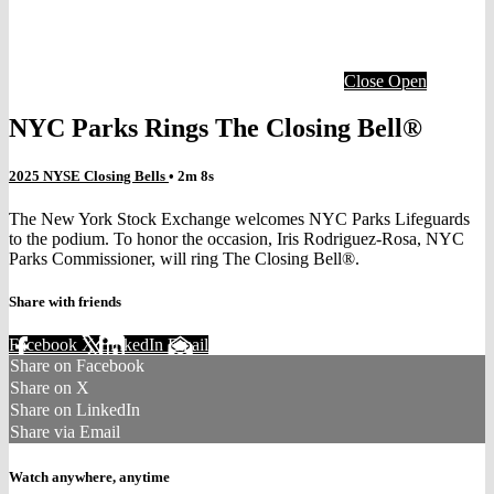
Close
Open
NYC Parks Rings The Closing Bell®
2025 NYSE Closing Bells
• 2m 8s
The New York Stock Exchange welcomes NYC Parks Lifeguards
to the podium. To honor the occasion, Iris Rodriguez-Rosa, NYC
Parks Commissioner, will ring The Closing Bell®.
Share with friends
Facebook
X
LinkedIn
Email
Share on Facebook
Share on X
Share on LinkedIn
Share via Email
Watch anywhere, anytime