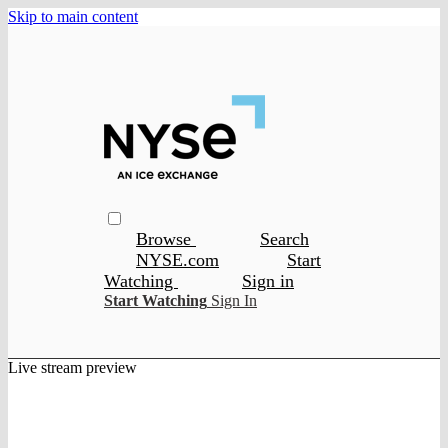
Skip to main content
Browse
Search
NYSE.com
Start
Watching
Sign in
Start Watching
Sign In
Live stream preview