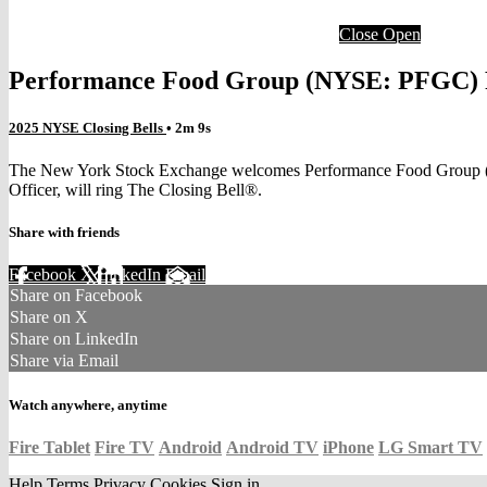
Close
Open
Performance Food Group (NYSE: PFGC) R
2025 NYSE Closing Bells
• 2m 9s
The New York Stock Exchange welcomes Performance Food Group (NYS
Officer, will ring The Closing Bell®.
Share with friends
Facebook
X
LinkedIn
Email
Share on Facebook
Share on X
Share on LinkedIn
Share via Email
Watch anywhere, anytime
Fire Tablet
Fire TV
Android
Android TV
iPhone
LG Smart TV
Help
Terms
Privacy
Cookies
Sign in