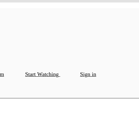
om
Start Watching
Sign in