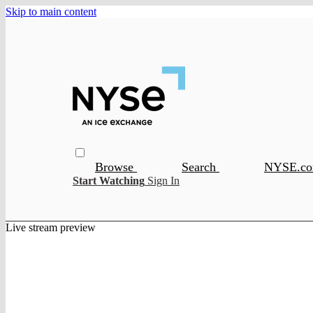
Skip to main content
Browse
Search
NYSE.c
Start Watching
Sign In
Live stream preview