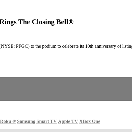
ings The Closing Bell®
E: PFGC) to the podium to celebrate its 10th anniversary of listin
Roku
®
Samsung Smart TV
Apple TV
XBox One