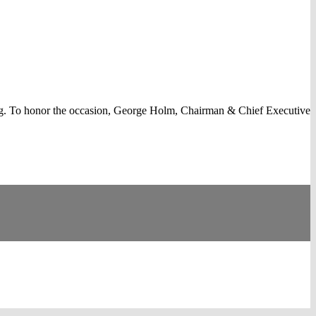
g. To honor the occasion, George Holm, Chairman & Chief Executive