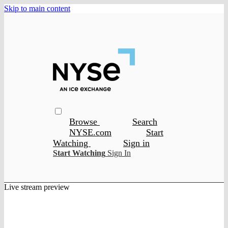
Skip to main content
Browse
Search
NYSE.com
Start
Watching
Sign in
Start Watching
Sign In
Live stream preview