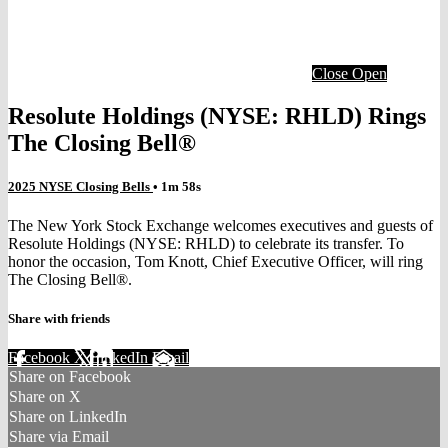
Close
Open
Resolute Holdings (NYSE: RHLD) Rings
The Closing Bell®
2025 NYSE Closing Bells
• 1m 58s
The New York Stock Exchange welcomes executives and guests of
Resolute Holdings (NYSE: RHLD) to celebrate its transfer. To
honor the occasion, Tom Knott, Chief Executive Officer, will ring
The Closing Bell®.
Share with friends
Facebook
X
LinkedIn
Email
Share on Facebook
Share on X
Share on LinkedIn
Share via Email