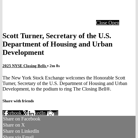
Close
Open
Scott Turner, Secretary of the U.S.
Department of Housing and Urban
Development
2025 NYSE Closing Bells
• 2m 8s
The New York Stock Exchange welcomes the Honorable Scott
Turner, Secretary of the U.S. Department of Housing and Urban
Development, to the podium to ring The Closing Bell®.
Share with friends
Facebook
X
LinkedIn
Email
Share on Facebook
Share on X
Share on LinkedIn
Share via Email