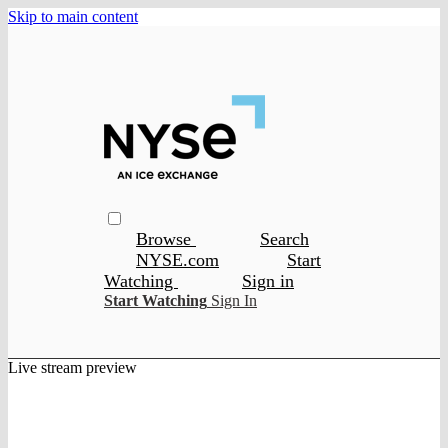
Skip to main content
Browse
Search
NYSE.com
Start
Watching
Sign in
Start Watching
Sign In
Live stream preview