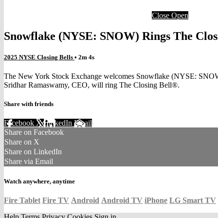
Close
Open
Snowflake (NYSE: SNOW) Rings The Clos
2025 NYSE Closing Bells
• 2m 4s
The New York Stock Exchange welcomes Snowflake (NYSE: SNOW) to the
Sridhar Ramaswamy, CEO, will ring The Closing Bell®.
Share with friends
Facebook
X
LinkedIn
Email
Share on Facebook
Share on X
Share on LinkedIn
Share via Email
Watch anywhere, anytime
Fire Tablet
Fire TV
Android
Android TV
iPhone
LG Smart TV
Help
Terms
Privacy
Cookies
Sign in