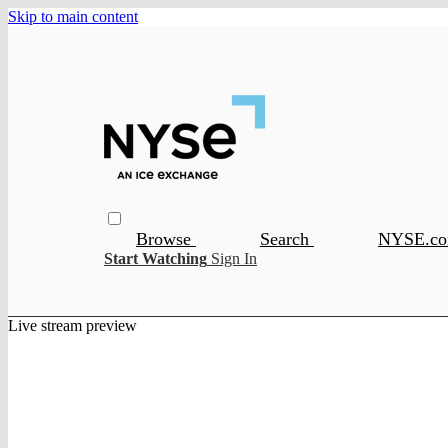
Skip to main content
Browse
Search
NYSE.c
Start Watching
Sign In
Live stream preview