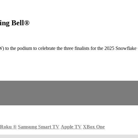
ing Bell®
 podium to celebrate the three finalists for the 2025 Snowflake Cha
Roku
®
Samsung Smart TV
Apple TV
XBox One