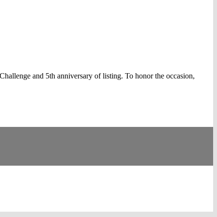
llenge and 5th anniversary of listing. To honor the occasion,