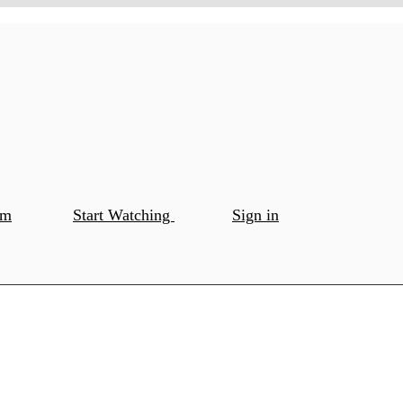
om
Start Watching
Sign in