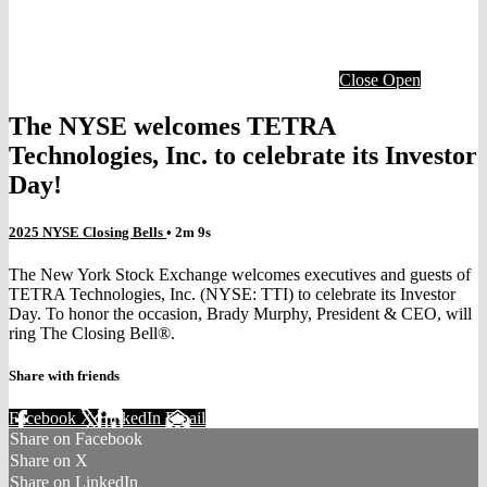
Close
Open
The NYSE welcomes TETRA
Technologies, Inc. to celebrate its Investor
Day!
2025 NYSE Closing Bells
• 2m 9s
The New York Stock Exchange welcomes executives and guests of
TETRA Technologies, Inc. (NYSE: TTI) to celebrate its Investor
Day. To honor the occasion, Brady Murphy, President & CEO, will
ring The Closing Bell®.
Share with friends
Facebook
X
LinkedIn
Email
Share on Facebook
Share on X
Share on LinkedIn