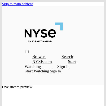
Skip to main content
Browse
Search
NYSE.com
Start
Watching
Sign in
Start Watching
Sign In
Live stream preview