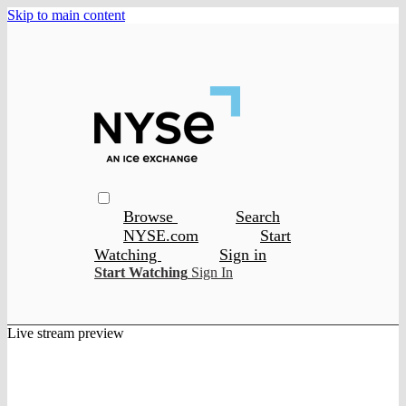
Skip to main content
Browse
Search
NYSE.com
Start
Watching
Sign in
Start Watching
Sign In
Live stream preview