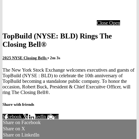
Close
Open
TopBuild (NYSE: BLD) Rings The
Closing Bell®
2025 NYSE Closing Bells
• 2m 3s
The New York Stock Exchange welcomes executives and guests of
TopBuild (NYSE : BLD) to celebrate the 10th anniversary of
TopBuild becoming a standalone public company. To honor the
occasion, Robert Buck, President & Chief Execuitve Officer, will
ring The Closing Bell®.
Share with friends
Facebook
X
LinkedIn
Email
Share on Facebook
Share on X
Share on LinkedIn