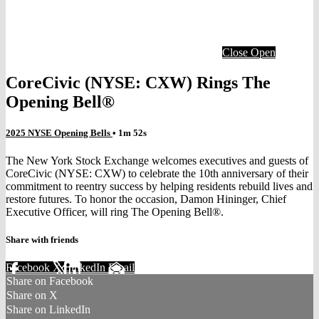
Close
Open
CoreCivic (NYSE: CXW) Rings The
Opening Bell®
2025 NYSE Opening Bells
• 1m 52s
The New York Stock Exchange welcomes executives and guests of
CoreCivic (NYSE: CXW) to celebrate the 10th anniversary of their
commitment to reentry success by helping residents rebuild lives and
restore futures. To honor the occasion, Damon Hininger, Chief
Executive Officer, will ring The Opening Bell®.
Share with friends
Facebook
X
LinkedIn
Email
Share on Facebook
Share on X
Share on LinkedIn