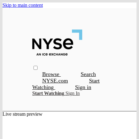
Skip to main content
Browse
Search
NYSE.com
Start
Watching
Sign in
Start Watching
Sign In
Live stream preview