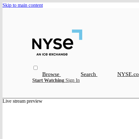
Skip to main content
Browse
Search
NYSE.c
Start Watching
Sign In
Live stream preview