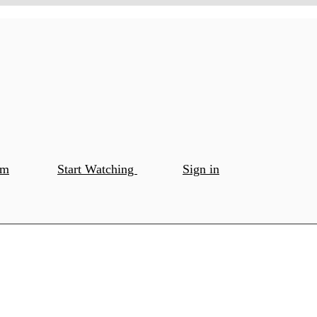
om
Start Watching
Sign in