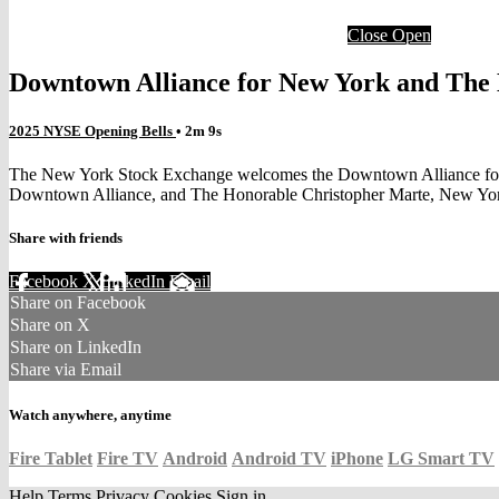
Close
Open
Downtown Alliance for New York and The 
2025 NYSE Opening Bells
• 2m 9s
The New York Stock Exchange welcomes the Downtown Alliance for Ne
Downtown Alliance, and The Honorable Christopher Marte, New York
Share with friends
Facebook
X
LinkedIn
Email
Share on Facebook
Share on X
Share on LinkedIn
Share via Email
Watch anywhere, anytime
Fire Tablet
Fire TV
Android
Android TV
iPhone
LG Smart TV
Help
Terms
Privacy
Cookies
Sign in