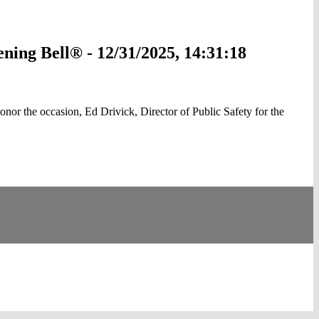
ing Bell® - 12/31/2025, 14:31:18
 the occasion, Ed Drivick, Director of Public Safety for the