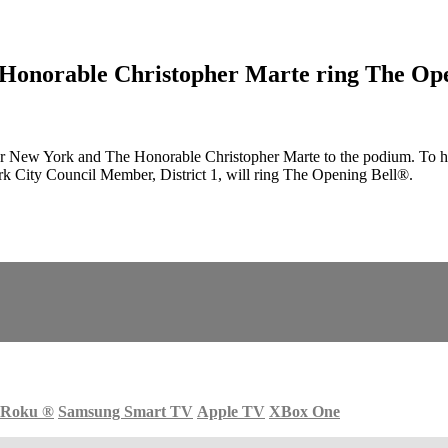
Honorable Christopher Marte ring The Open
w York and The Honorable Christopher Marte to the podium. To honor
 City Council Member, District 1, will ring The Opening Bell®.
Roku
®
Samsung Smart TV
Apple TV
XBox One