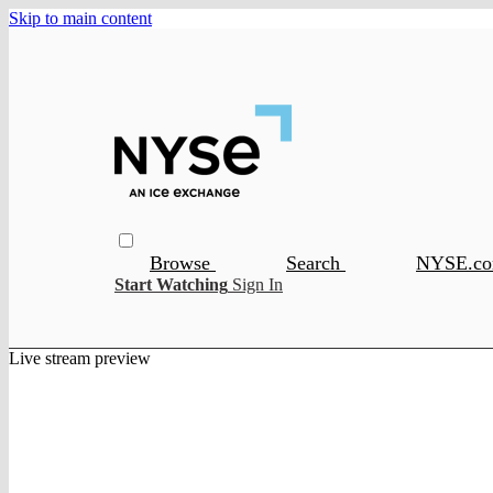
Skip to main content
Browse
Search
NYSE.c
Start Watching
Sign In
Live stream preview