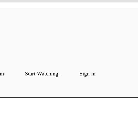
om
Start Watching
Sign in