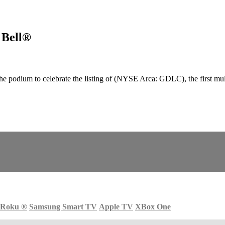
 Bell®
odium to celebrate the listing of (NYSE Arca: GDLC), the first multi-
Roku
®
Samsung Smart TV
Apple TV
XBox One