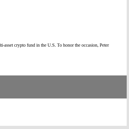
asset crypto fund in the U.S. To honor the occasion, Peter