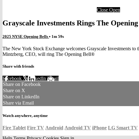
Close
Open
Grayscale Investments Rings The Opening
2025 NYSE Opening Bells
• 1m 59s
The New York Stock Exchange welcomes Grayscale Investments to the p
Mintzberg, CEO, will ring The Opening Bell®
Share with friends
Facebook
X
LinkedIn
Email
Share on Facebook
Share on X
Share on LinkedIn
Share via Email
Watch anywhere, anytime
Fire Tablet
Fire TV
Android
Android TV
iPhone
LG Smart TV
Help
Terms
Privacy
Cookies
Sign in