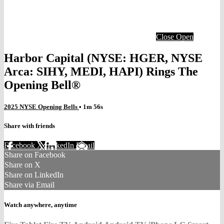
Close
Open
Harbor Capital (NYSE: HGER, NYSE
Arca: SIHY, MEDI, HAPI) Rings The
Opening Bell®
2025 NYSE Opening Bells
• 1m 56s
Share with friends
Facebook
X
LinkedIn
Email
Share on Facebook
Share on X
Share on LinkedIn
Share via Email
Watch anywhere, anytime