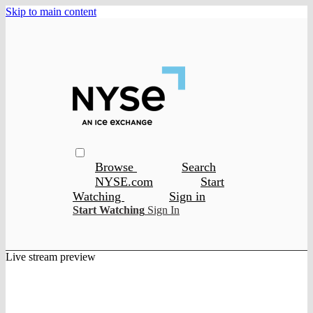
Skip to main content
Browse
Search
NYSE.com
Start
Watching
Sign in
Start Watching
Sign In
Live stream preview