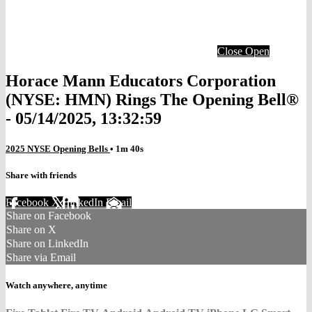
Close
Open
Horace Mann Educators Corporation
(NYSE: HMN) Rings The Opening Bell®
- 05/14/2025, 13:32:59
2025 NYSE Opening Bells
• 1m 40s
Share with friends
Facebook
X
LinkedIn
Email
Share on Facebook
Share on X
Share on LinkedIn
Share via Email
Watch anywhere, anytime