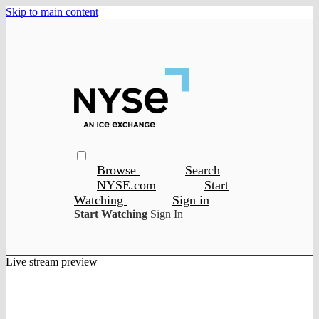
Skip to main content
Browse
Search
NYSE.com
Start
Watching
Sign in
Start Watching
Sign In
Live stream preview