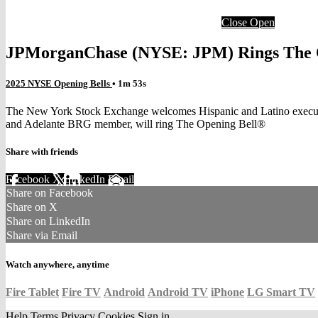
Close
Open
JPMorganChase (NYSE: JPM) Rings The 
2025 NYSE Opening Bells
• 1m 53s
The New York Stock Exchange welcomes Hispanic and Latino executi
and Adelante BRG member, will ring The Opening Bell®
Share with friends
Facebook
X
LinkedIn
Email
Share on Facebook
Share on X
Share on LinkedIn
Share via Email
Watch anywhere, anytime
Fire Tablet
Fire TV
Android
Android TV
iPhone
LG Smart TV
Help
Terms
Privacy
Cookies
Sign in