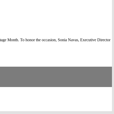
ge Month. To honor the occasion, Sonia Navas, Executive Director