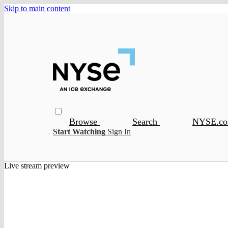
Skip to main content
Browse
Search
NYSE.c
Start Watching
Sign In
Live stream preview