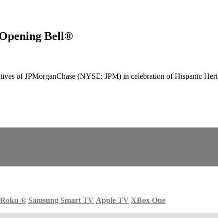
Opening Bell®
ves of JPMorganChase (NYSE: JPM) in celebration of Hispanic Herita
Roku
®
Samsung Smart TV
Apple TV
XBox One