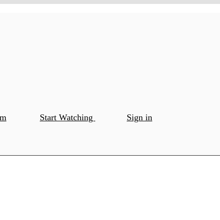
om
Start Watching
Sign in