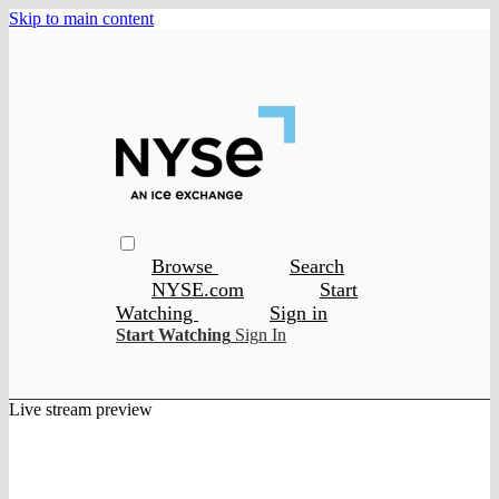
Skip to main content
Browse
Search
NYSE.com
Start
Watching
Sign in
Start Watching
Sign In
Live stream preview