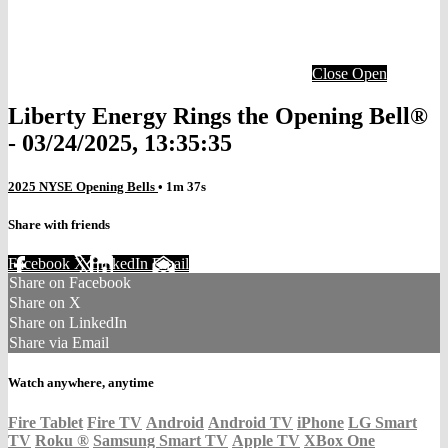
Close
Open
Liberty Energy Rings the Opening Bell®
- 03/24/2025, 13:35:35
2025 NYSE Opening Bells
• 1m 37s
Share with friends
Facebook
X
LinkedIn
Email
Share on Facebook
Share on X
Share on LinkedIn
Share via Email
Watch anywhere, anytime
Fire Tablet
Fire TV
Android
Android TV
iPhone
LG Smart
TV
Roku
®
Samsung Smart TV
Apple TV
XBox One