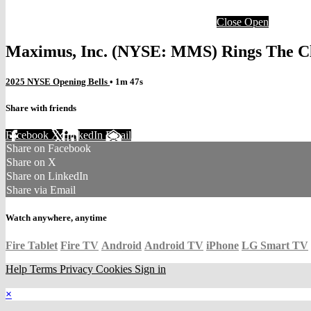
Close
Open
Maximus, Inc. (NYSE: MMS) Rings The Clo
2025 NYSE Opening Bells
• 1m 47s
Share with friends
Facebook
X
LinkedIn
Email
Share on Facebook
Share on X
Share on LinkedIn
Share via Email
Watch anywhere, anytime
Fire Tablet
Fire TV
Android
Android TV
iPhone
LG Smart TV
Help
Terms
Privacy
Cookies
Sign in
×