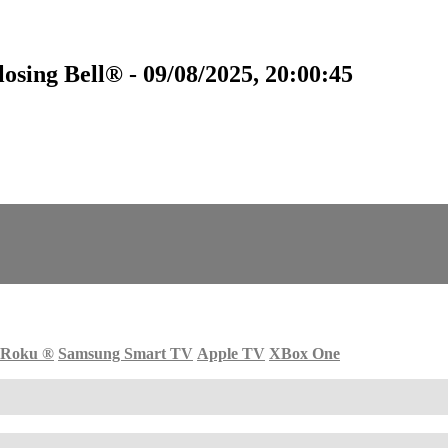
sing Bell® - 09/08/2025, 20:00:45
Roku
®
Samsung Smart TV
Apple TV
XBox One