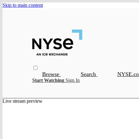
Skip to main content
Browse
Search
NYSE.c
Start Watching
Sign In
Live stream preview