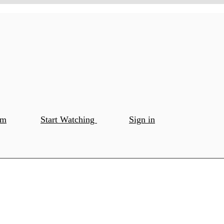
om
Start Watching
Sign in