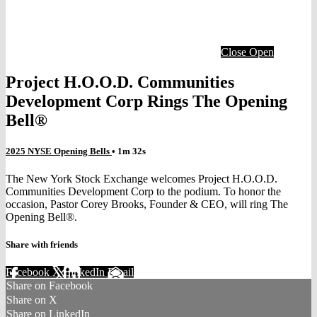
Close
Open
Project H.O.O.D. Communities
Development Corp Rings The Opening
Bell®
2025 NYSE Opening Bells
• 1m 32s
The New York Stock Exchange welcomes Project H.O.O.D.
Communities Development Corp to the podium. To honor the
occasion, Pastor Corey Brooks, Founder & CEO, will ring The
Opening Bell®.
Share with friends
Facebook
X
LinkedIn
Email
Share on Facebook
Share on X
Share on LinkedIn