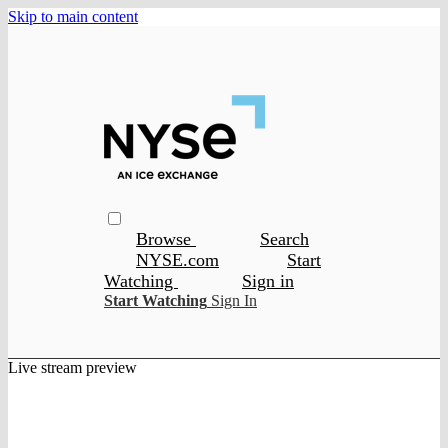
Skip to main content
Browse
Search
NYSE.com
Start
Watching
Sign in
Start Watching
Sign In
Live stream preview