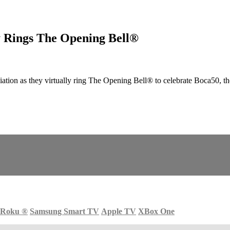
ly Rings The Opening Bell®
on as they virtually ring The Opening Bell® to celebrate Boca50, the 5
Roku
®
Samsung Smart TV
Apple TV
XBox One