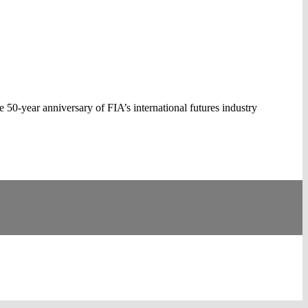
0-year anniversary of FIA’s international futures industry