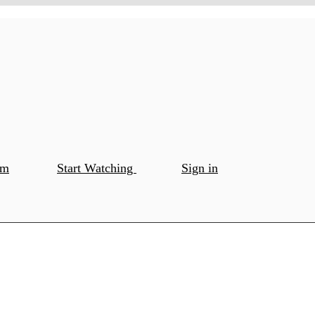
om
Start Watching
Sign in