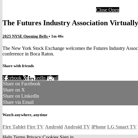
Close
Open
The Futures Industry Association Virtual
2025 NYSE Opening Bells
• 1m 46s
The New York Stock Exchange welcomes the Futures Industry Associati
conference in Boca Raton.
Share with friends
Facebook
X
LinkedIn
Email
Share on Facebook
Share on X
Share on LinkedIn
Share via Email
Watch anywhere, anytime
Fire Tablet
Fire TV
Android
Android TV
iPhone
LG Smart TV
Help
Terms
Privacy
Cookies
Sign in