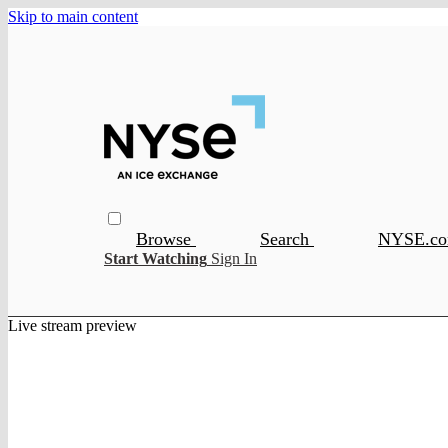
Skip to main content
Browse
Search
NYSE.c
Start Watching
Sign In
Live stream preview