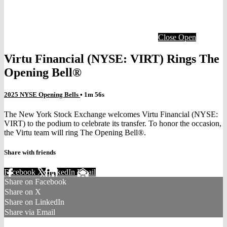
Close
Open
Virtu Financial (NYSE: VIRT) Rings The
Opening Bell®
2025 NYSE Opening Bells
• 1m 56s
The New York Stock Exchange welcomes Virtu Financial (NYSE:
VIRT) to the podium to celebrate its transfer. To honor the occasion,
the Virtu team will ring The Opening Bell®.
Share with friends
Facebook
X
LinkedIn
Email
Share on Facebook
Share on X
Share on LinkedIn
Share via Email