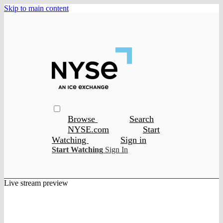
Skip to main content
Browse
Search
NYSE.com
Start
Watching
Sign in
Start Watching
Sign In
Live stream preview