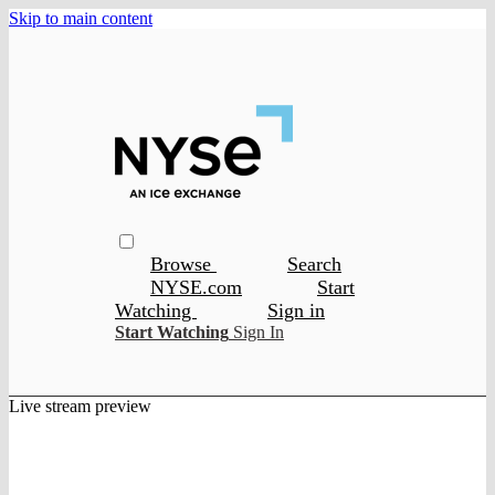
Skip to main content
Browse
Search
NYSE.com
Start
Watching
Sign in
Start Watching
Sign In
Live stream preview