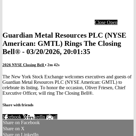
Close
Open
Guardian Metal Resources PLC (NYSE
American: GMTL) Rings The Closing
Bell® - 03/20/2026, 20:01:35
2026 NYSE Closing Bell
• 2m 42s
The New York Stock Exchange welcomes executives and guests of
Guardian Metal Resources PLC (NYSE American: GMTL) to
celebrate its listing. To honor the occasion, Oliver Friesen, Chief
Executive Officer, will ring The Closing Bell®.
Share with friends
Facebook
X
LinkedIn
Email
Share on Facebook
Share on X
Share on LinkedIn